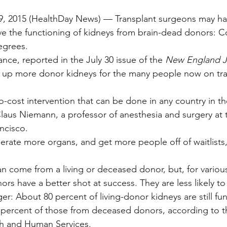
 2015 (HealthDay News) — Transplant surgeons may ha
e the functioning of kidneys from brain-dead donors: C
egrees.
nce, reported in the July 30 issue of the 
New England Jo
e up more donor kidneys for the many people now on tra
ro-cost intervention that can be done in any country in th
Claus Niemann, a professor of anesthesia and surgery at t
ancisco.
liberate more organs, and get more people off of waitlist
an come from a living or deceased donor, but, for variou
ors have a better shot at success. They are less likely to
nger: About 80 percent of living-donor kidneys are still fun
67 percent of those from deceased donors, according to t
h and Human Services.