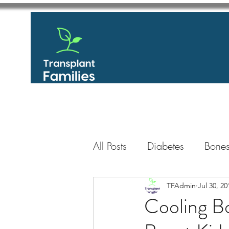
All Posts
Diabetes
Bones
GastroIntestinal / Gastroe
TFAdmin
Jul 30, 20
Cooling B
Eye
Heart
Kidney