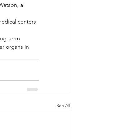
Watson, a 
edical centers 
ong-term 
er organs in 
See All