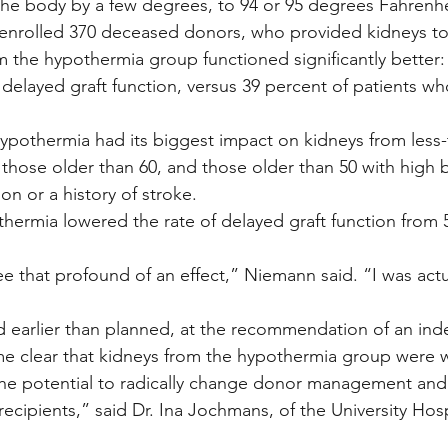
he body by a few degrees, to 94 or 95 degrees Fahrenhe
 enrolled 370 deceased donors, who provided kidneys to
m the hypothermia group functioned significantly better:
 delayed graft function, versus 39 percent of patients wh
ypothermia had its biggest impact on kidneys from less-
ose older than 60, and those older than 50 with high b
on or a history of stroke.
thermia lowered the rate of delayed graft function from 
ee that profound of an effect,” Niemann said. “I was actu
d earlier than planned, at the recommendation of an in
e clear that kidneys from the hypothermia group were w
he potential to radically change donor management and
ecipients,” said Dr. Ina Jochmans, of the University Hosp