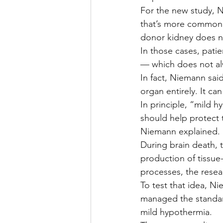
For the new study, N
that’s more common 
donor kidney does n
In those cases, patie
— which does not a
In fact, Niemann said
organ entirely. It can
In principle, “mild
should help protect 
Niemann explained.
During brain death, 
production of tissu
processes, the resea
To test that idea, N
managed the standar
mild hypothermia.