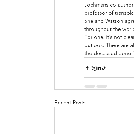
Jochmans co-authored
professor of transpla
She and Watson agree
throughout the world
For one, it’s not cl
outlook. There are a
the deceased donor’s
Recent Posts