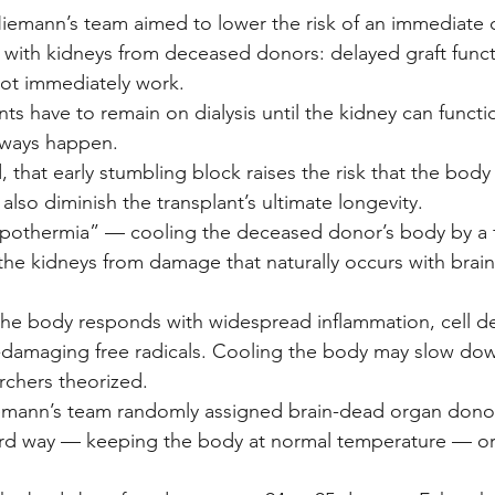
iemann’s team aimed to lower the risk of an immediate 
with kidneys from deceased donors: delayed graft funct
ot immediately work.
nts have to remain on dialysis until the kidney can functi
lways happen.
, that early stumbling block raises the risk that the body w
 also diminish the transplant’s ultimate longevity.
 hypothermia” — cooling the deceased donor’s body by a
the kidneys from damage that naturally occurs with brain
the body responds with widespread inflammation, cell d
e-damaging free radicals. Cooling the body may slow do
rchers theorized.
iemann’s team randomly assigned brain-dead organ donor
d way — keeping the body at normal temperature — or