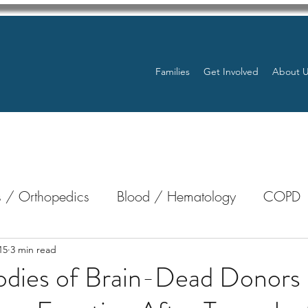
Families
Get Involved
About 
 / Orthopedics
Blood / Hematology
COPD
nterology
Bone Marrow
Eye Health / Blindnes
15
3 min read
odies of Brain-Dead Donors
Resources
Transplants / Organ Donations