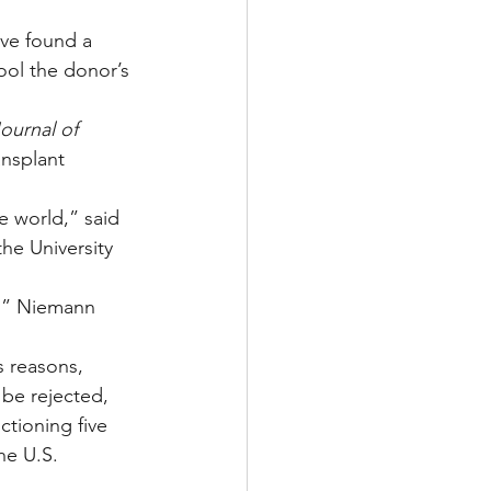
ve found a 
ool the donor’s 
urnal of 
nsplant 
e world,” said 
he University 
s,” Niemann 
s reasons, 
 be rejected, 
ctioning five 
he U.S. 