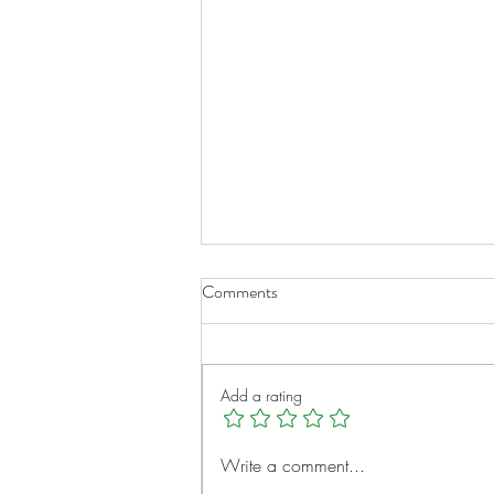
Comments
Add a rating
A New Chapter for Transplant
Write a comment...
Families