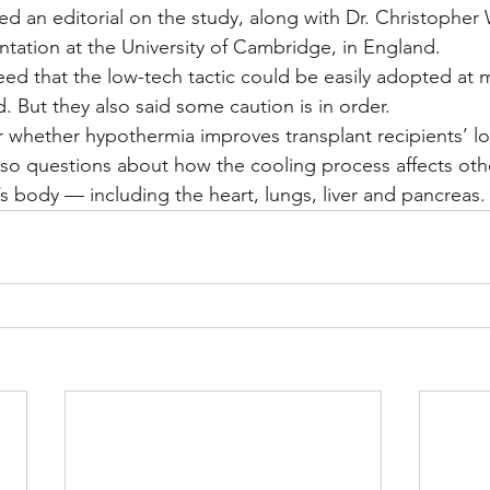
 an editorial on the study, along with Dr. Christopher 
ntation at the University of Cambridge, in England.
d that the low-tech tactic could be easily adopted at m
. But they also said some caution is in order.
ear whether hypothermia improves transplant recipients’ l
lso questions about how the cooling process affects oth
 body — including the heart, lungs, liver and pancreas.