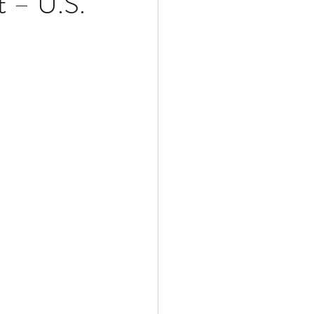
t – U.S.
Multiple Sclerosis
/ Myeloma
y
Front Page