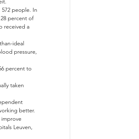
it.
 572 people. In 
 28 percent of 
o received a 
than-ideal 
lood pressure, 
56 percent to 
ally taken 
dependent 
orking better.
 improve 
itals Leuven, 