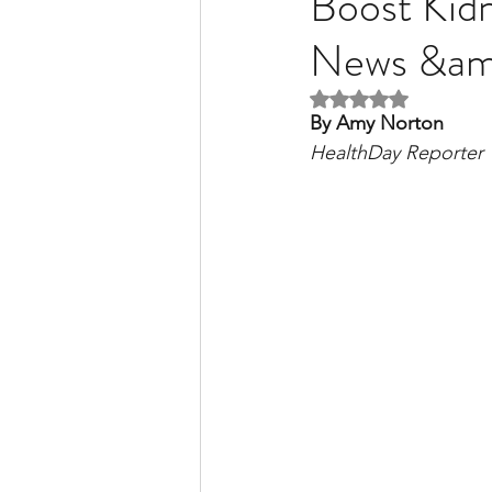
Boost Kidn
News &a
Liver Disease / Hepatitis
Rated NaN out of 5 
By Amy Norton
HealthDay Reporter
Stem Cell Research
Ne
Pharmacology
Small b