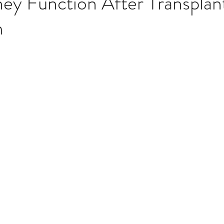
ey Function After Transplan
m
Multi Organ
Liver
Lung
TF Original
stars.
urology / Neuroscience
Lymphoma / Leukemia 
owel
VCA
YouTube
Urology / Nephrolog