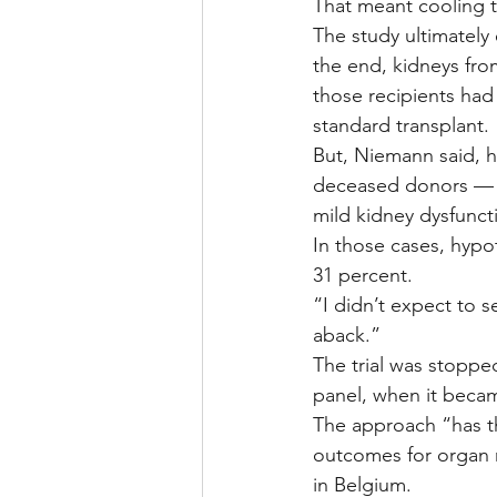
That meant cooling t
The study ultimately
the end, kidneys fro
those recipients had
standard transplant.
But, Niemann said, h
deceased donors — th
mild kidney dysfuncti
In those cases, hypo
31 percent.
“I didn’t expect to s
aback.”
The trial was stoppe
panel, when it becam
The approach “has t
outcomes for organ r
in Belgium.