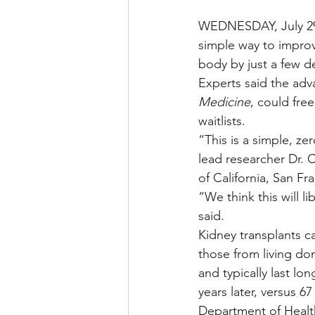
WEDNESDAY, July 29,
simple way to improv
body by just a few d
Experts said the adva
Medicine
, could fre
waitlists.
“This is a simple, ze
lead researcher Dr. 
of California, San Fr
“We think this will 
said.
Kidney transplants c
those from living don
and typically last lo
years later, versus 
Department of Healt