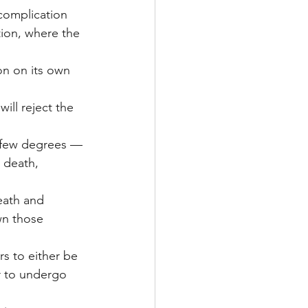
complication 
ion, where the 
on on its own 
ill reject the 
 few degrees — 
 death, 
eath and 
wn those 
s to either be 
 to undergo 