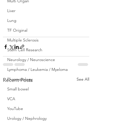
Multi Organ
Liver
Lung
TF Original
Multiple Sclerosis
Stem Cell Research
Neurology / Neuroscience
Lymphoma / Leukemia / Myeloma
Pharmacology
See All
Recent Posts
Small bowel
VCA
YouTube
Urology / Nephrology
Front Page