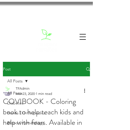
Post
All Posts
TFAdmin
All Posts
Mar 23, 2020
1 min read
COVIBOOK - Coloring
Diabetes
book to help teach kids and
Bones / Orthopedics
help with fears. Available in
Blood / Hematology