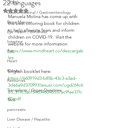
22 languages
COPD
Rated NaN out of 5 stars.
GastroIntestinal / Gastroenterology
Manuela Molina has come up with 
Bone Marrow
the best coloring book for children 
to help alleviate fears and inform 
Eye Health / Blindness
children on COVID-19.  Visit the 
Intestine
website for more information 
https://www.mindheart.co/descargab
Eye
les
Heart
Kidney
English booklet here: 
https://660919d3-b85b-43c3-a3ad-
Resources
3de6a9d37099.filesusr.com/ugd/64c6
Transplants / Organ Donations
85_319c5acf38d34604b537ac9fae37fc
80.pdf
Tech
pancreatic
Liver Disease / Hepatitis