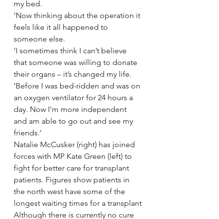
my bed.
‘Now thinking about the operation it 
feels like it all happened to 
someone else.
‘I sometimes think I can’t believe 
that someone was willing to donate 
their organs – it’s changed my life.
‘Before I was bed-ridden and was on 
an oxygen ventilator for 24 hours a 
day. Now I’m more independent 
and am able to go out and see my 
friends.’
Natalie McCusker (right) has joined 
forces with MP Kate Green (left) to 
fight for better care for transplant 
patients. Figures show patients in 
the north west have some of the 
longest waiting times for a transplant
Although there is currently no cure 