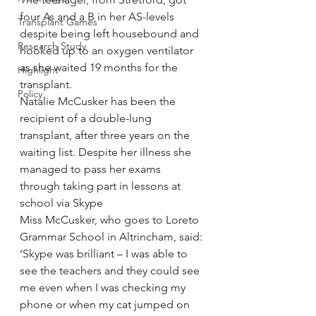
four As and a B in her AS-levels 
Transplant Games
despite being left housebound and 
Research Study
hooked up to an oxygen ventilator 
as she waited 19 months for the 
Highlight
transplant.
Policy
Natalie McCusker has been the 
recipient of a double-lung 
transplant, after three years on the 
waiting list. Despite her illness she 
managed to pass her exams 
through taking part in lessons at 
school via Skype
Miss McCusker, who goes to Loreto 
Grammar School in Altrincham, said: 
‘Skype was brilliant – I was able to 
see the teachers and they could see 
me even when I was checking my 
phone or when my cat jumped on 