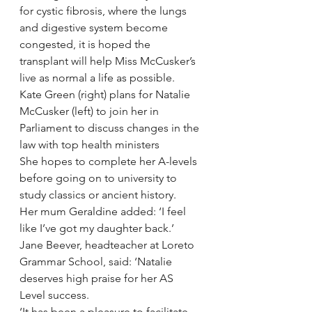
for cystic fibrosis, where the lungs 
and digestive system become 
congested, it is hoped the 
transplant will help Miss McCusker’s 
live as normal a life as possible.
Kate Green (right) plans for Natalie 
McCusker (left) to join her in 
Parliament to discuss changes in the 
law with top health ministers
She hopes to complete her A-levels 
before going on to university to 
study classics or ancient history.
Her mum Geraldine added: ‘I feel 
like I’ve got my daughter back.’
Jane Beever, headteacher at Loreto 
Grammar School, said: ‘Natalie 
deserves high praise for her AS 
Level success.
‘It has been a pleasure to facilitate 