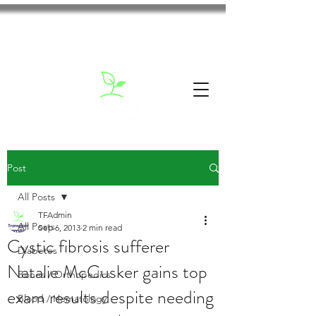
Post
All Posts
TFAdmin
All Posts
Sep 6, 2013
2 min read
Cystic fibrosis sufferer
Diabetes
Natalie McCusker gains top
Bones / Orthopedics
exam results despite needing
Blood / Hematology