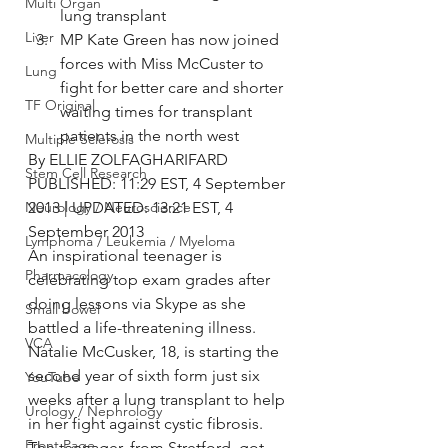
Multi Organ
lung transplant
Liver
MP Kate Green has now joined 
forces with Miss McCuster to 
Lung
fight for better care and shorter 
TF Original
waiting times for transplant 
patients in the north west
Multiple Sclerosis
By ELLIE ZOLFAGHARIFARD
Stem Cell Research
PUBLISHED: 11:29 EST, 4 September 
Neurology / Neuroscience
2013 | UPDATED: 13:21 EST, 4 
September 2013
Lymphoma / Leukemia / Myeloma
An inspirational teenager is 
Pharmacology
celebrating top exam grades after 
doing lessons via Skype as she 
Small bowel
battled a life-threatening illness.
VCA
Natalie McCusker, 18, is starting the 
second year of sixth form just six 
YouTube
weeks after a lung transplant to help 
Urology / Nephrology
in her fight against cystic fibrosis.
Front Page
The teenager, from Stretford, got 