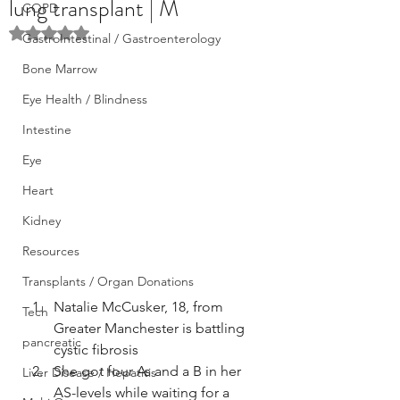
lung transplant | M
COPD
Rated NaN out of 5 stars.
GastroIntestinal / Gastroenterology
Bone Marrow
Eye Health / Blindness
Intestine
Eye
Heart
Kidney
Resources
Transplants / Organ Donations
Natalie McCusker, 18, from 
Tech
Greater Manchester is battling 
pancreatic
cystic fibrosis
She got four As and a B in her 
Liver Disease / Hepatitis
AS-levels while waiting for a 