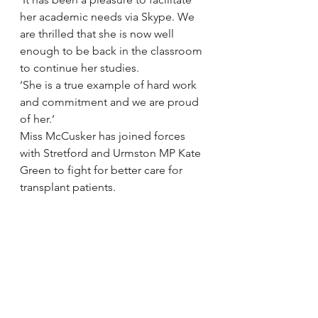
her academic needs via Skype. We 
are thrilled that she is now well 
enough to be back in the classroom 
to continue her studies.
‘She is a true example of hard work 
and commitment and we are proud 
of her.’
Miss McCusker has joined forces 
with Stretford and Urmston MP Kate 
Green to fight for better care for 
transplant patients.
Figures show patients in the north 
west have some of the longest 
waiting times in the country for a 
transplant – and are more likely to 
die while on the list.
Ms Green now plans for Miss 
McCusker to join her in Parliament 