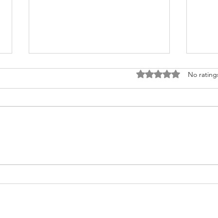
Rated 0 out of 5 stars
No rating
Fighting for Her Heart, Twice:
Meet
AnnaSophia's Story
Commu
Like 