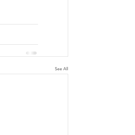
Multiple Sclerosis
/ Myeloma
See All
y
Front Page