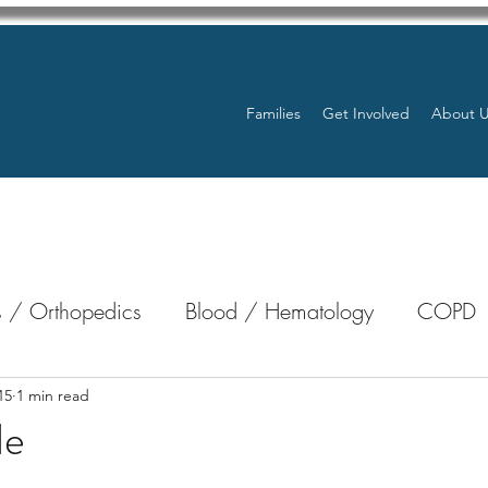
Families
Get Involved
About 
 / Orthopedics
Blood / Hematology
COPD
nterology
Bone Marrow
Eye Health / Blindnes
15
1 min read
le
stars.
Resources
Transplants / Organ Donations