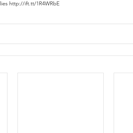
lies http://ift.tt/1R4WRbE
Multi Organ
Liver
Lung
TF Original
urology / Neuroscience
Lymphoma / Leukemia 
owel
VCA
YouTube
Urology / Nephrolog