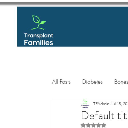
All Posts
Diabetes
Bones
GastroIntestinal / Gastroe
TFAdmin
Jul 15, 20
Default tit
Rated NaN out of 5 
Eye
Heart
Kidney