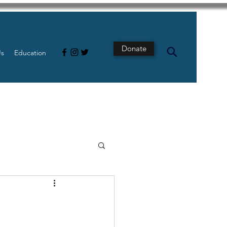
Donate
Us
Education
s
Intestine
Tech
pancreatic