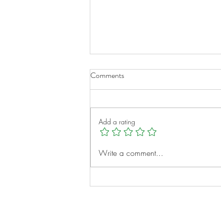
Comments
Add a rating
A New Chapter for Transplant
Write a comment...
Families