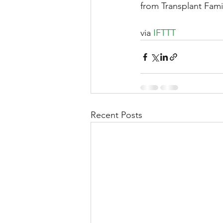
from Transplant Fami
via 
IFTTT
Liver Disease / Hepatitis
Stem Cell Research
Ne
Recent Posts
Pharmacology
Small b