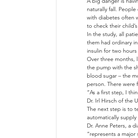
A big danger is havi
naturally fall. Peopl
with diabetes often 
to check their child’
In the study, all pat
them had ordinary i
insulin for two hours
Over three months, 
the pump with the sh
blood sugar – the mo
person. There were 
“As a first step, I t
Dr. Irl Hirsch of th
The next step is to t
automatically supply 
Dr. Anne Peters, a di
“represents a major s