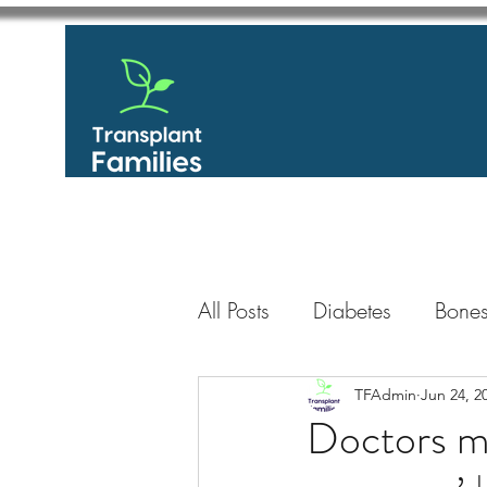
All Posts
Diabetes
Bones
GastroIntestinal / Gastroe
TFAdmin
Jun 24, 2
Doctors ma
Eye
Heart
Kidney