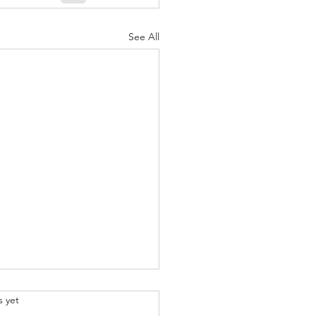
See All
.
s yet