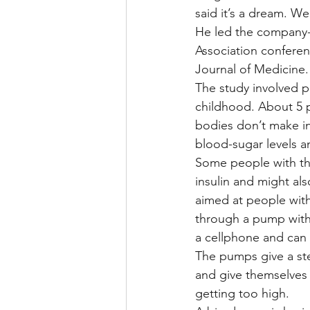
said it’s a dream. We 
He led the company-
Association confere
Journal of Medicine.
The study involved p
childhood. About 5 p
bodies don’t make in
blood-sugar levels a
Some people with th
insulin and might also
aimed at people with 
through a pump with 
a cellphone and can 
The pumps give a ste
and give themselves
getting too high.