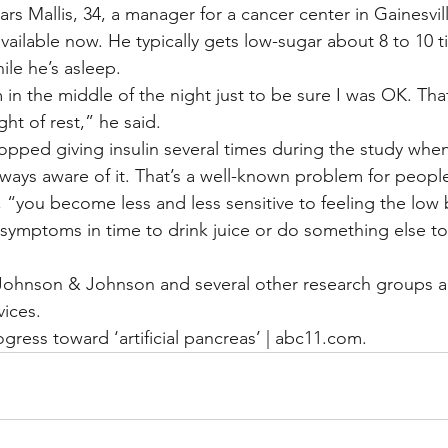
rs Mallis, 34, a manager for a cancer center in Gainesvil
vailable now. He typically gets low-sugar about 8 to 10 t
ile he’s asleep.
 in the middle of the night just to be sure I was OK. That
ht of rest,” he said.
pped giving insulin several times during the study when 
lways aware of it. That’s a well-known problem for people
, “you become less and less sensitive to feeling the low
symptoms in time to drink juice or do something else to 
Johnson & Johnson and several other research groups a
vices.
gress toward ‘artificial pancreas’ | abc11.com.