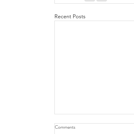
Recent Posts
Comments