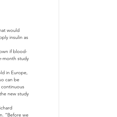
Multiple Sclerosis
that would 
ply insulin as 
/ Myeloma
own if blood-
ee-month study 
y
Front Page
ld in Europe, 
so can be 
 continuous 
 the new study 
ichard 
inn. “Before we 