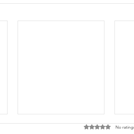
Rated 0 out of 5 stars
No rating