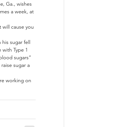
le, Ga., wishes 
imes a week, at 
 will cause you 
his sugar fell 
 with Type 1 
 blood sugars” 
raise sugar a 
re working on 