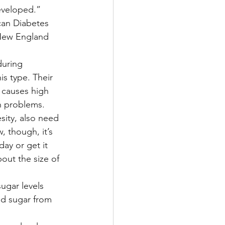
developed.”
can Diabetes 
 New England 
during 
s type. Their 
 causes high 
th problems.
ity, also need 
, though, it’s 
ay or get it 
out the size of 
ugar levels 
d sugar from 