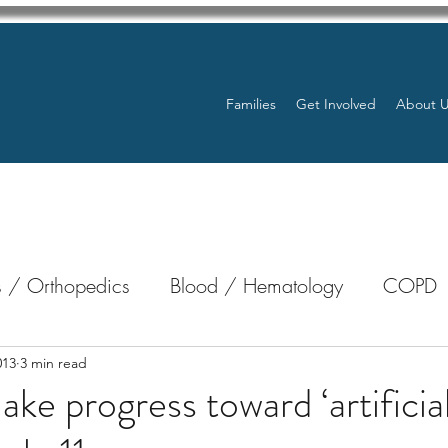
Families
Get Involved
About 
 / Orthopedics
Blood / Hematology
COPD
nterology
Bone Marrow
Eye Health / Blindnes
013
3 min read
ke progress toward ‘artificia
Resources
Transplants / Organ Donations