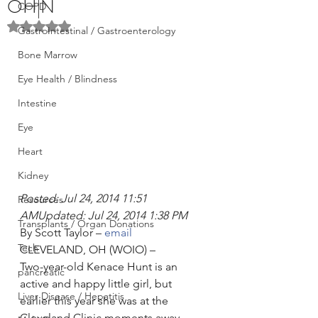
OH|N
COPD
Rated NaN out of 5 stars.
GastroIntestinal / Gastroenterology
Bone Marrow
Eye Health / Blindness
Intestine
Eye
Heart
Kidney
Posted: Jul 24, 2014 11:51 
Resources
AMUpdated: Jul 24, 2014 1:38 PM
Transplants / Organ Donations
By Scott Taylor – 
email
Tech
CLEVELAND, OH (WOIO) –
Two-year-old Kenace Hunt is an 
pancreatic
active and happy little girl, but 
Liver Disease / Hepatitis
earlier this year she was at the 
Cleveland Clinic moments away 