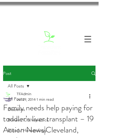
Post
All Posts
TFAdmin
All Posts
Jul 29, 2014
1 min read
Family needs help paying for
Diabetes
toddler’s liver transplant – 19
Bones / Orthopedics
Action News|Cleveland,
Blood / Hematology