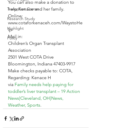
You can also make a donation to 
Transplant Games
help Kenace and her family.
Online:
Research Study
www.cotaforkenaceh.com/WaystoHe
Highlight
lp
Mail in:
Policy
Children’s Organ Transplant 
Association
2501 West COTA Drive
Bloomington, Indiana 47403-9917
Make checks payable to: COTA, 
Regarding: Kenace H
via 
Family needs help paying for 
toddler’s liver transplant – 19 Action 
News|Cleveland, OH|News, 
Weather, Sports
.