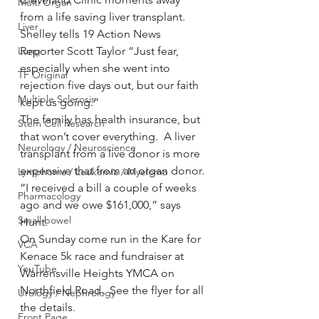
Multi Organ
from a life saving liver transplant.
Liver
Shelley tells 19 Action News 
Lung
Reporter Scott Taylor “Just fear, 
especially when she went into 
TF Original
rejection five days out, but our faith 
Multiple Sclerosis
kept us going.”
The family has health insurance, but 
Stem Cell Research
that won’t cover everything.  A liver 
Neurology / Neuroscience
transplant from a live donor is more 
expensive that from an organ donor.
Lymphoma / Leukemia / Myeloma
“I received a bill a couple of weeks 
Pharmacology
ago and we owe $161,000,” says 
Small bowel
Hunt.
On Sunday come run in the Kare for 
VCA
Kenace 5k race and fundraiser at 
YouTube
Warrensville Heights YMCA on 
Northfield Road.  See the flyer for all 
Urology / Nephrology
the details.
Front Page