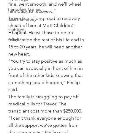
fine, went smooth, and we’ll wheel 
Transplant Games
him back to recovery.”
Trevor has a long road to recovery 
Research Study
ahead of him at Mott Children’s 
Highlight
Hospital. He will have to be on 
Policy
medication the rest of his life and in 
15 to 20 years, he will need another 
new heart.
“You try to stay positive as much as 
you can especially in front of him in 
front of the other kids knowing that 
something could happen,” Phillip 
said.
The family is struggling to pay off 
medical bills for Trevor. The 
transplant cost more than $250,000.
“I can’t thank everyone enough for 
all the support we’ve gotten from 
the community,” Phillip said.