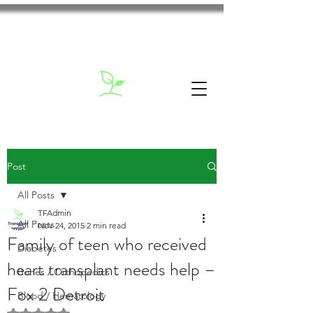
Post
All Posts
TFAdmin
All Posts
Nov 24, 2015
2 min read
Family of teen who received
Diabetes
heart transplant needs help –
Bones / Orthopedics
Fox 2 Detroit
Blood / Hematology