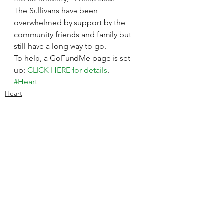
The Sullivans have been 
overwhelmed by support by the 
community friends and family but 
still have a long way to go.
To help, a GoFundMe page is set 
up: 
CLICK HERE for details
.
#Heart
Heart
See All
Recent Posts