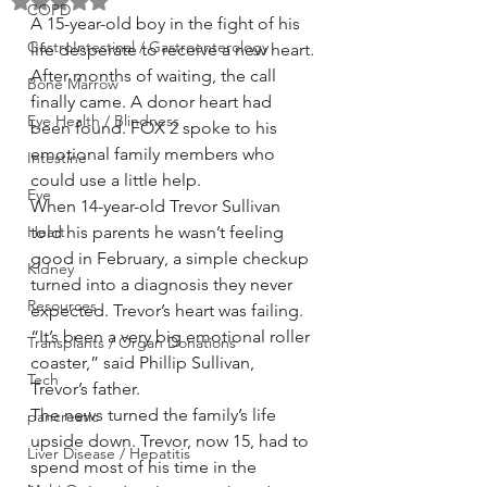
Rated NaN out of 5 stars.
COPD
A 15-year-old boy in the fight of his 
GastroIntestinal / Gastroenterology
life desperate to receive a new heart.
After months of waiting, the call 
Bone Marrow
finally came. A donor heart had 
Eye Health / Blindness
been found. FOX 2 spoke to his 
emotional family members who 
Intestine
could use a little help.
Eye
When 14-year-old Trevor Sullivan 
Heart
told his parents he wasn’t feeling 
good in February, a simple checkup 
Kidney
turned into a diagnosis they never 
Resources
expected. Trevor’s heart was failing. 
“It’s been a very big emotional roller 
Transplants / Organ Donations
coaster,” said Phillip Sullivan, 
Tech
Trevor’s father.
The news turned the family’s life 
pancreatic
upside down. Trevor, now 15, had to 
Liver Disease / Hepatitis
spend most of his time in the 