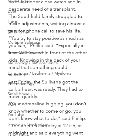
Multi Organ
hospital under close watch and in 
desperate need of a transplant.
Liver
The Southfield family struggled to 
Lung
make adjustments, waiting almost a 
year for phone call to save his life.
TF Original
“You try to stay positive as much as 
Multiple Sclerosis
you can,” Phillip said. “Especially in 
Stem Cell Research
front of him and in front of the other 
kids. Knowing in the back of your 
Neurology / Neuroscience
mind that something could 
Lymphoma / Leukemia / Myeloma
happen.”
Last Friday, the Sullivan’s got the 
Pharmacology
call, a heart was ready. They had to 
Small bowel
move quickly.
“Your adrenaline is going, you don’t 
VCA
know whether to come or go, you 
YouTube
don’t know what to do,” said Phillip. 
Urology / Nephrology
“The doctors came by at 12-ish, at 
midnight and said everything went 
Front Page