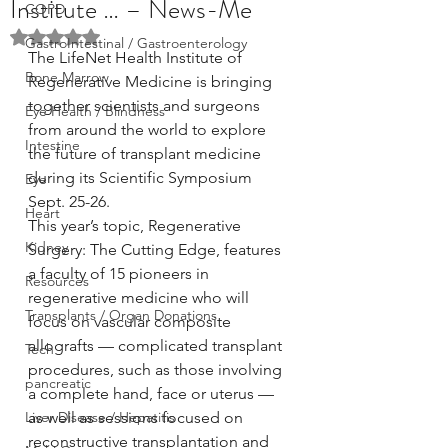
Institute … – News-Me
COPD
Rated NaN out of 5 stars.
GastroIntestinal / Gastroenterology
The LifeNet Health Institute of 
Bone Marrow
Regenerative Medicine is bringing 
together scientists and surgeons 
Eye Health / Blindness
from around the world to explore 
Intestine
the future of transplant medicine 
during its Scientific Symposium 
Eye
Sept. 25-26.
Heart
This year’s topic, Regenerative 
Kidney
Surgery: The Cutting Edge, features 
a faculty of 15 pioneers in 
Resources
regenerative medicine who will 
Transplants / Organ Donations
focus on vascular composite 
allografts — complicated transplant 
Tech
procedures, such as those involving 
pancreatic
a complete hand, face or uterus — 
Liver Disease / Hepatitis
as well as sessions focused on 
reconstructive transplantation and 