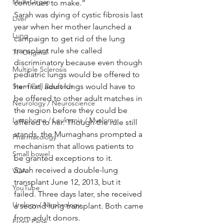
Multi Organ
continues to make.”
Sarah was dying of cystic fibrosis last 
Liver
year when her mother launched a 
Lung
campaign to get rid of the lung 
transplant rule she called 
TF Original
discriminatory because even though 
Multiple Sclerosis
pediatric lungs would be offered to 
Stem Cell Research
her first, adult lungs would have to 
be offered to other adult matches in 
Neurology / Neuroscience
the region before they could be 
Lymphoma / Leukemia / Myeloma
offered to her. Though the rule still 
stands, the Murnaghans prompted a 
Pharmacology
mechanism that allows patients to 
Small bowel
be granted exceptions to it.
Sarah received a double-lung 
VCA
transplant June 12, 2013, but it 
YouTube
failed. Three days later, she received 
Urology / Nephrology
a second lung transplant. Both came 
from adult donors.
Front Page