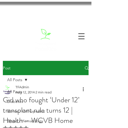
Post
All Posts
TFAdmin
All Posts
Aug 12, 2014
2 min read
Girl who fought ‘Under 12’
Diabetes
transplant rule turns 12 |
Bones / Orthopedics
Health – WCVB Home
Blood / Hematology