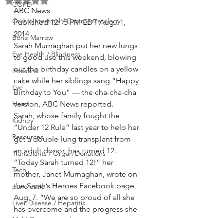
Rated NaN out of 5 stars.
COPD
ABC News
GastroIntestinal / Gastroenterology
Published 12:15 PM EDT Aug 11, 
2014
Bone Marrow
Sarah Murnaghan put her new lungs 
Eye Health / Blindness
to good use this weekend, blowing 
out the birthday candles on a yellow 
Intestine
cake while her siblings sang “Happy 
Eye
Birthday to You” — the cha-cha-cha 
Heart
version, ABC News reported.
Sarah, whose family fought the 
Kidney
“Under 12 Rule” last year to help her 
Resources
get a double-lung transplant from 
an adult donor, has turned 12.
Transplants / Organ Donations
“Today Sarah turned 12!” her 
Tech
mother, Janet Murnaghan, wrote on 
the Sarah’s Heroes Facebook page 
pancreatic
Aug. 7. “We are so proud of all she 
Liver Disease / Hepatitis
has overcome and the progress she 