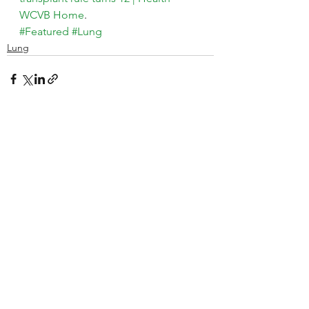
WCVB Home
.
#Featured
#Lung
Lung
See All
Recent Posts