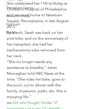
She celebrated her 11th birthday at 
Transplant Games
Children’s Hospital of Philadelphia 
and returned home to Newtown 
Research Study
Square, Pennsylvania, in late August 
Highlight
2013.
Policy
By March, Sarah was back on her 
pink bike, and on the anniversary of 
her transplant, she had her 
tracheostomy tube removed from 
her neck.
“She no longer needs any 
assistance to breathe,” Janet 
Murnaghan told ABC News at the 
time. “She rides her bike, goes to 
the pool, out to dinner with the 
family, museums, parks, etc. She is 
enjoying life.”
via 
Girl who fought ‘Under 12’ 
transplant rule turns 12 | Health – 