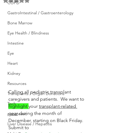
Rated NaN out of 5 stars.
COPD
GastroIntestinal / Gastroenterology
Bone Marrow
Eye Health / Blindness
Intestine
Eye
Heart
Kidney
Resources
Calling all pediatric transplant 
Transplants / Organ Donations
caregivers and patients.  We want to 
Tech
highlight 
your 
transplant-related 
gear
 during the month of 
pancreatic
December, starting on Black Friday.  
Liver Disease / Hepatitis
Submit to 