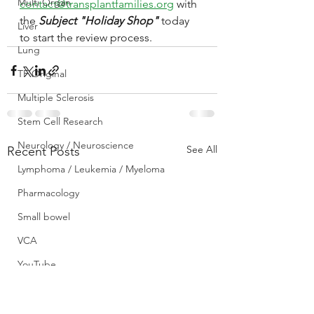
Multi Organ
contact@transplantfamilies.org
 with 
the 
Subject "Holiday Shop"
 today 
Liver
to start the review process.
Lung
TF Original
Multiple Sclerosis
Stem Cell Research
Neurology / Neuroscience
See All
Recent Posts
Lymphoma / Leukemia / Myeloma
Pharmacology
Small bowel
VCA
YouTube
Urology / Nephrology
Front Page