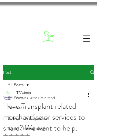
Post
All Posts
TFAdmin
All Posts
Nov 23, 2022
1 min read
Have Transplant related
Diabetes
merchandise or services to
Bones / Orthopedics
share? We want to help.
Blood / Hematology