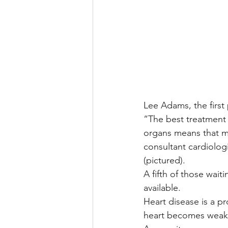
Lee Adams, the first 
“The best treatment c
organs means that man
consultant cardiolog
(pictured).
A fifth of those wait
available.
Heart disease is a pr
heart becomes weaker