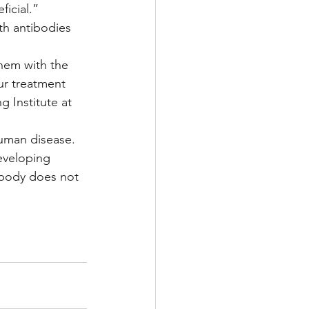
ficial.”
th antibodies 
hem with the 
ur treatment 
 Institute at 
human disease. 
eveloping 
ibody does not 