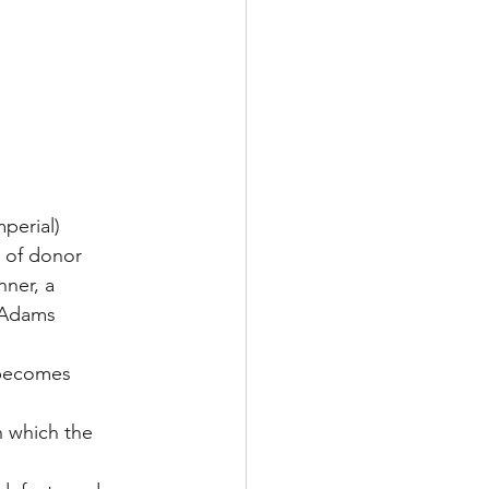
mperial)
e of donor 
nner, a 
e Adams 
n becomes 
n which the 