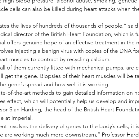
 high blood pressure, alcohol abuse, smoking, genetic 
cle cells can also be killed during heart attacks when t
tates the lives of hundreds of thousands of people,” said
cal director of the British Heart Foundation, which is fun
ial offers genuine hope of an effective treatment in the n
olves injecting a benign virus with copies of the DNA f
art muscles to contract by recycling calcium.
ll of them currently fitted with mechanical pumps, are en
l get the gene. Biopsies of their heart muscles will be ta
e gene’s spread and how well it is working.
ate-of-the-art methods to gain detailed information on 
es effect, which will potentially help us develop and imp
sor Sian Harding, the head of the British Heart Foundatio
e at Imperial.
t involves the delivery of genes to the body’s cells, it i
We are working much more downstream,” Professor Hardi