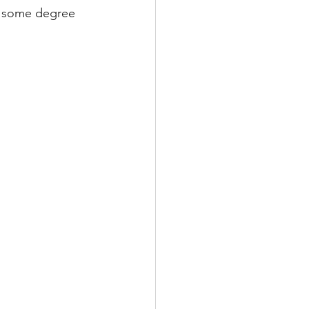
m some degree 