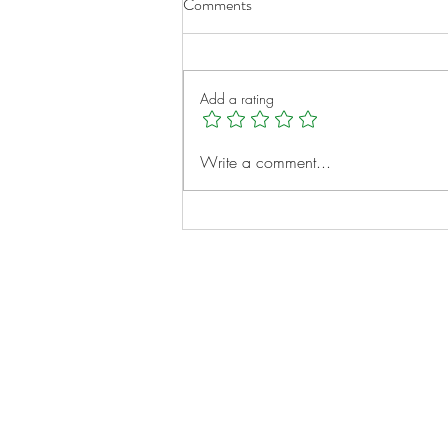
Comments
Add a rating
Micah Clayborne: A Young
Write a comment...
Heart, A Big Vision
Notes:
Evidence Based Statement