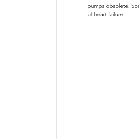
pumps obsolete. Some
of heart failure.