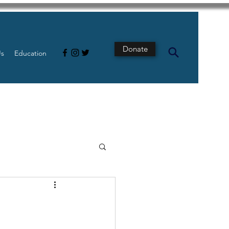
Donate
Us
Education
s
Intestine
Tech
pancreatic