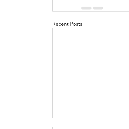
Recent Posts