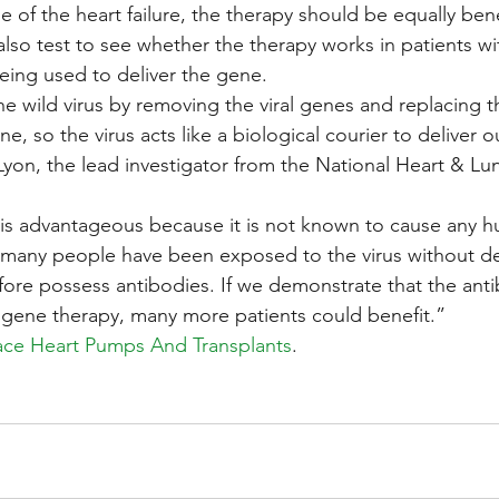
 of the heart failure, the therapy should be equally bene
also test to see whether the therapy works in patients wi
being used to deliver the gene.
 wild virus by removing the viral genes and replacing t
 so the virus acts like a biological courier to deliver o
yon, the lead investigator from the National Heart & Lung
us is advantageous because it is not known to cause any 
many people have been exposed to the virus without d
ore possess antibodies. If we demonstrate that the ant
f gene therapy, many more patients could benefit.”
lace Heart Pumps And Transplants
.