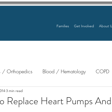
Families
Get Involved
About 
 / Orthopedics
Blood / Hematology
COPD
nterology
Bone Marrow
Eye Health / Blindnes
014
3 min read
 To Replace Heart Pumps And
Resources
Transplants / Organ Donations