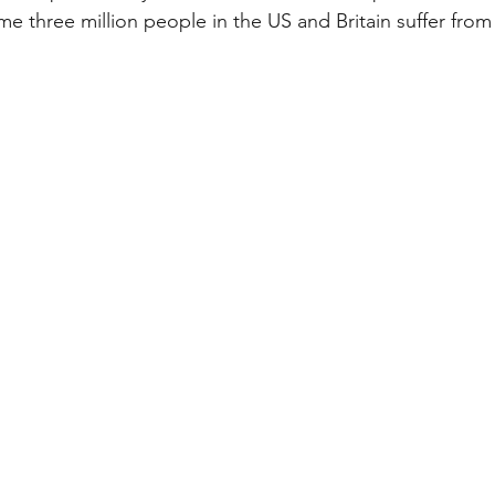
 three million people in the US and Britain suffer fro