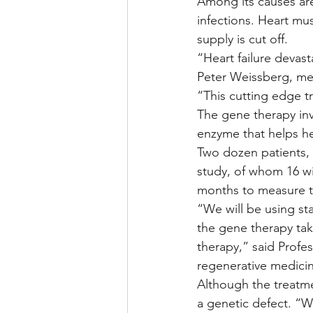
Among its causes are
infections. Heart mus
supply is cut off.
“Heart failure devas
Peter Weissberg, medi
“This cutting edge tr
The gene therapy inv
enzyme that helps he
Two dozen patients, a
study, of whom 16 wil
months to measure th
“We will be using st
the gene therapy tak
therapy,” said Profes
regenerative medicin
Although the treatmen
a genetic defect. “