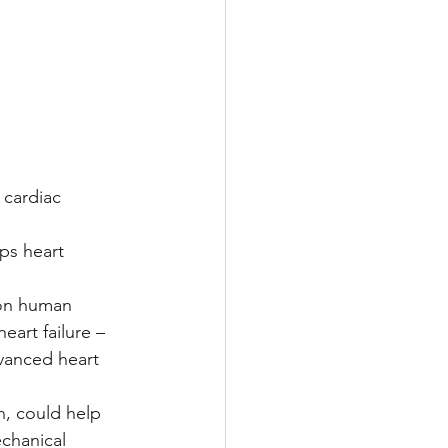
Multiple Sclerosis
/ Myeloma
 cardiac 
y
Front Page
ps heart 
 on human 
eart failure – 
vanced heart 
, could help 
chanical 