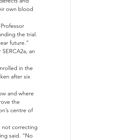
defects and 
heir own blood 
 Professor 
ding the trial. 
ear future.”
or SERCA2a, an 
rolled in the 
ken after six 
how and where 
rove the 
n’s centre of 
s not correcting 
ng said. “No 