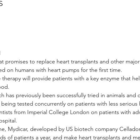
s
stars.
Multi Organ
Liver
Lung
TF Original
urology / Neuroscience
Lymphoma / Leukemia 
M
hat promises to replace heart transplants and other major
ted on humans with heart pumps for the first time.
owel
VCA
YouTube
Urology / Nephrolog
therapy will provide patients with a key enzyme that hel
ood.
h has previously been successfully tried in animals and
s being tested concurrently on patients with less serious h
entists from Imperial College London on patients with ad
ospital.
e, Mydicar, developed by US biotech company Celladon
s of patients a year, and make heart transplants and me