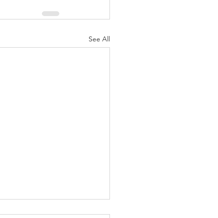
See All