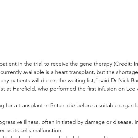
patient in the trial to receive the gene therapy (Credit: I
urrently available is a heart transplant, but the shortag
y patients will die on the waiting list,” said Dr Nick Ba
ist at Harefield, who performed the first infusion on Le
ing for a transplant in Britain die before a suitable orga
ogressive illness, often initiated by damage or disease, i
 as its cells malfunction.