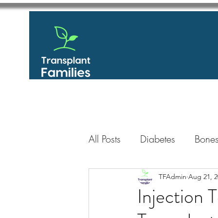
All Posts
Diabetes
Bones
GastroIntestinal / Gastroe
TFAdmin
Aug 21, 2
Injection
Eye
Heart
Kidney