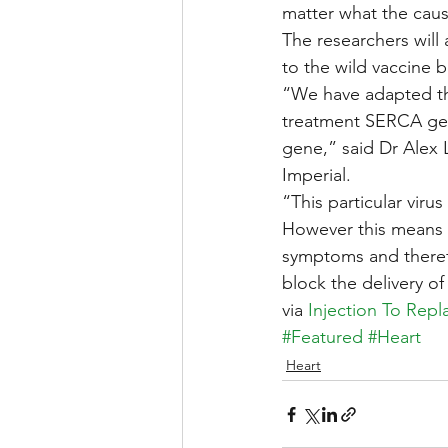
matter what the cause
The researchers will 
to the wild vaccine 
“We have adapted the
treatment SERCA gene,
gene,” said Dr Alex L
Imperial.
“This particular vir
However this means 
symptoms and theref
block the delivery o
via 
Injection To Rep
#Featured
#Heart
Heart