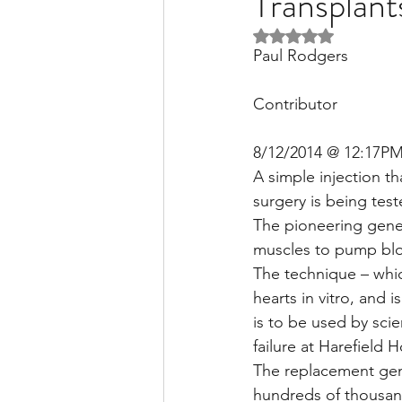
Transplant
Rated NaN out of 5 
Paul Rodgers
Liver Disease / Hepatitis
Contributor
Stem Cell Research
Ne
8/12/2014 @ 12:17P
A simple injection t
surgery is being tes
Pharmacology
Small b
The pioneering gene 
muscles to pump bl
The technique – whic
hearts in vitro, and i
is to be used by sci
failure at Harefield H
The replacement gen
hundreds of thousand