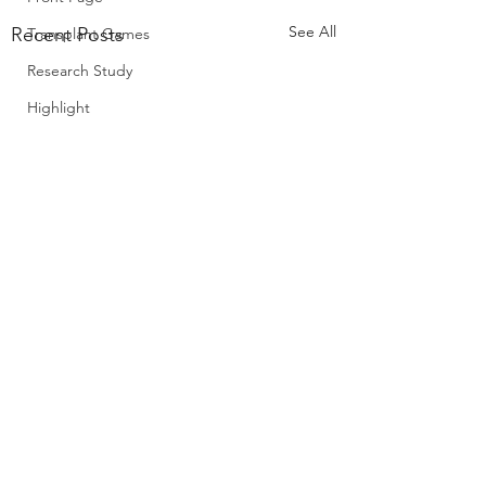
See All
Recent Posts
Transplant Games
Research Study
Highlight
Policy
Comments
0.0 / 5 (0)