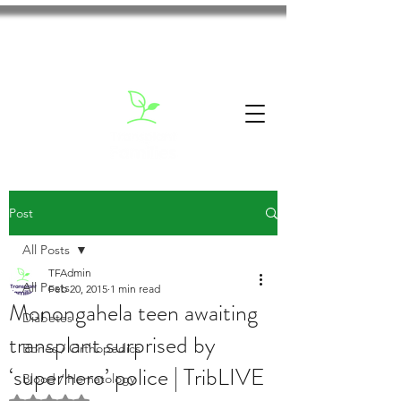
Post
All Posts
TFAdmin
All Posts
Feb 20, 2015
1 min read
Monongahela teen awaiting
Diabetes
transplant surprised by
Bones / Orthopedics
‘superhero’ police | TribLIVE
Blood / Hematology