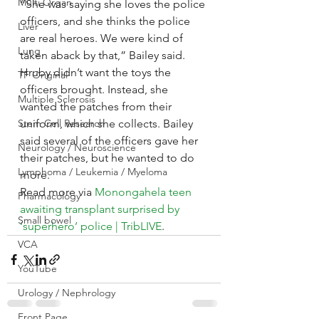
Multi Organ
“She was saying she loves the police 
officers, and she thinks the police 
Liver
are real heroes. We were kind of 
Lung
taken aback by that,” Bailey said.
Hruby didn’t want the toys the 
TF Original
officers brought. Instead, she 
Multiple Sclerosis
wanted the patches from their 
Stem Cell Research
uniform, which she collects. Bailey 
said several of the officers gave her 
Neurology / Neuroscience
their patches, but he wanted to do 
Lymphoma / Leukemia / Myeloma
more.
Read more via 
Monongahela teen 
Pharmacology
awaiting transplant surprised by 
Small bowel
‘superhero’ police | TribLIVE
.
VCA
YouTube
Urology / Nephrology
Front Page