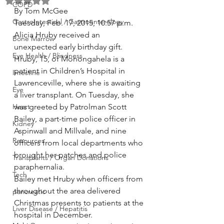
Rated NaN out of 5 stars.
COPD
By Tom McGee
GastroIntestinal / Gastroenterology
Tuesday, Feb. 17, 2015, 10:57 p.m.
Alicia Hruby received an 
Bone Marrow
unexpected early birthday gift.
Eye Health / Blindness
Hruby, 15, of Monongahela is a 
patient in Children’s Hospital in 
Intestine
Lawrenceville, where she is awaiting 
Eye
a liver transplant. On Tuesday, she 
Heart
was greeted by Patrolman Scott 
Bailey, a part-time police officer in 
Kidney
Aspinwall and Millvale, and nine 
Resources
officers from local departments who 
brought her patches and police 
Transplants / Organ Donations
paraphernalia.
Tech
Bailey met Hruby when officers from 
throughout the area delivered 
pancreatic
Christmas presents to patients at the 
Liver Disease / Hepatitis
hospital in December.