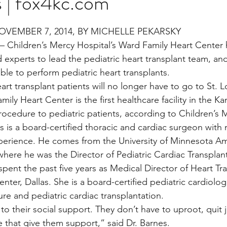
s | fox4kc.com
stars.
OVEMBER 7, 2014, BY MICHELLE PEKARSKY
Multi Organ
Liver
Lung
TF Original
Children’s Mercy Hospital’s Ward Family Heart Center
 experts to lead the pediatric heart transplant team, and
able to perform pediatric heart transplants.
urology / Neuroscience
Lymphoma / Leukemia 
t transplant patients will no longer have to go to St. Lo
ily Heart Center is the first healthcare facility in the Ka
procedure to pediatric patients, according to Children’s 
owel
VCA
YouTube
Urology / Nephrolog
s is a board-certified thoracic and cardiac surgeon with
xperience. He comes from the University of Minnesota Am
where he was the Director of Pediatric Cardiac Transplan
 spent the past five years as Medical Director of Heart Tr
nter, Dallas. She is a board-certified pediatric cardiologi
lure and pediatric cardiac transplantation.
to their social support. They don’t have to uproot, quit 
e that give them support,” said Dr. Barnes.