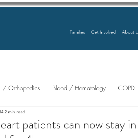
Families
Get Involved
About 
 / Orthopedics
Blood / Hematology
COPD
nterology
Bone Marrow
Eye Health / Blindnes
14
2 min read
heart patients can now stay i
Resources
Transplants / Organ Donations