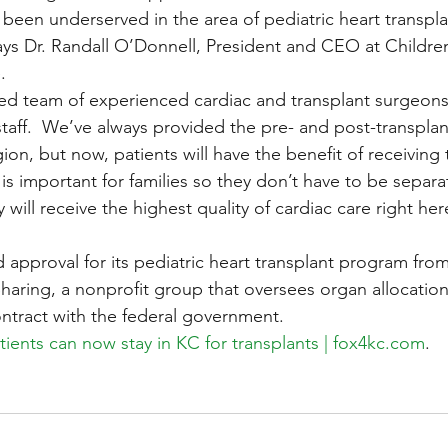
een underserved in the area of pediatric heart transplan
ys Dr. Randall O’Donnell, President and CEO at Children
.
ted team of experienced cardiac and transplant surgeons,
taff.  We’ve always provided the pre- and post-transplant
ion, but now, patients will have the benefit of receiving t
is important for families so they don’t have to be separa
will receive the highest quality of cardiac care right her
 approval for its pediatric heart transplant program fro
aring, a nonprofit group that oversees organ allocation
ntract with the federal government.
atients can now stay in KC for transplants | fox4kc.com
.