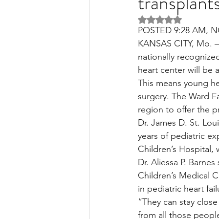
transplant
Rated NaN out of 5 
POSTED 9:28 AM, N
Liver Disease / Hepatitis
KANSAS CITY, Mo. — 
nationally recognized
heart center will be 
Stem Cell Research
Ne
This means young hear
surgery. The Ward Fam
region to offer the 
Pharmacology
Small b
Dr. James D. St. Loui
years of pediatric e
Children’s Hospital, 
Dr. Aliessa P. Barnes
Children’s Medical Ce
in pediatric heart fai
“They can stay close 
from all those peopl