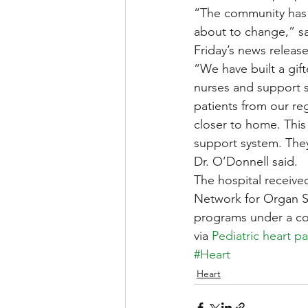
“The community has b
about to change,” sa
Friday’s news release
“We have built a gif
nurses and support s
patients from our reg
closer to home. This 
support system. They 
Dr. O’Donnell said.
The hospital received
Network for Organ Sh
programs under a co
via 
Pediatric heart p
#Heart
Heart