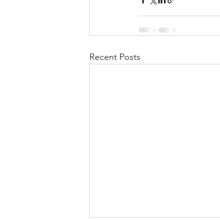
Recent Posts