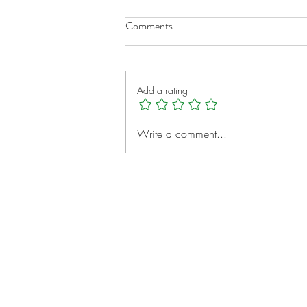
Comments
Add a rating
Micah Clayborne: A Young
Write a comment...
Heart, A Big Vision
Notes:
Evidence Based Statement