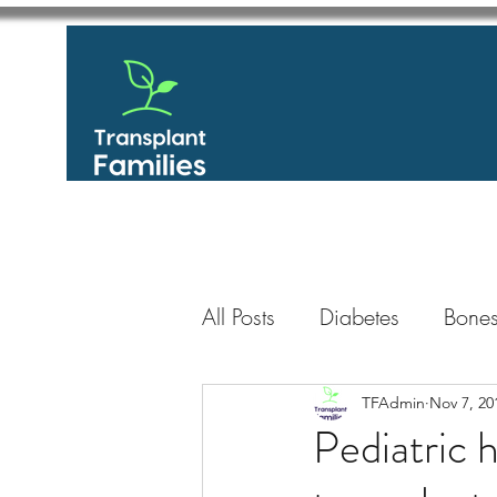
All Posts
Diabetes
Bones
GastroIntestinal / Gastroe
TFAdmin
Nov 7, 20
Pediatric 
Eye
Heart
Kidney