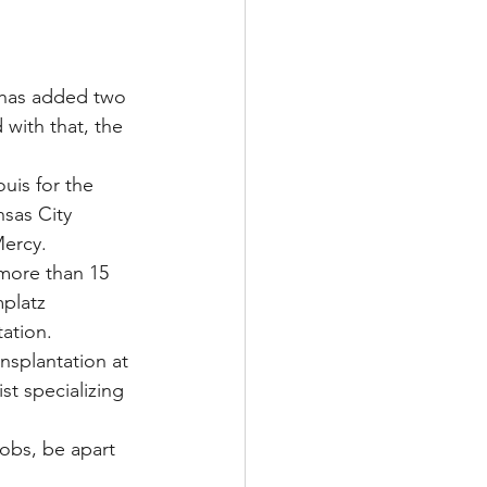
Multiple Sclerosis
 has added two 
 with that, the 
/ Myeloma
uis for the 
nsas City 
Mercy.
y
Front Page
 more than 15 
platz 
tation.
ansplantation at 
st specializing 
jobs, be apart 