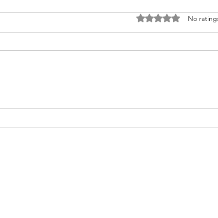
Rated 0 out of 5 stars
No rating
Nurturing Heart Health: A Guide
Do yo
for Transplant Recipients during
infor
American Heart Month
transplan
help.