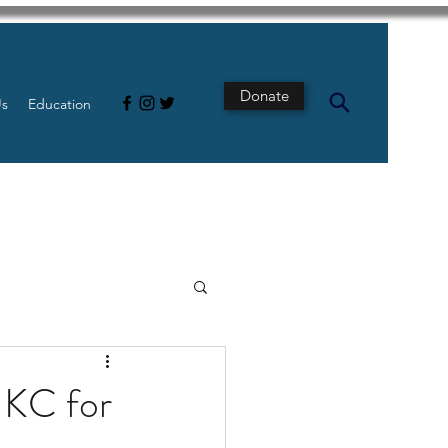
Donate
Us
Education
s
Intestine
n KC for
Tech
pancreatic