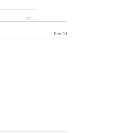
See All