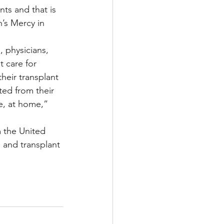
ts and that is 
’s Mercy in 
 physicians, 
 care for 
heir transplant 
ted from their 
e, at home,” 
m the United 
 and transplant 