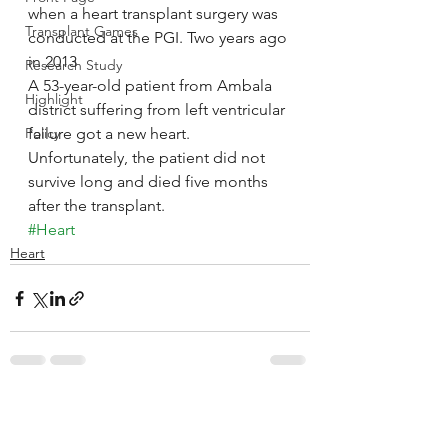
when a heart transplant surgery was 
Transplant Games
conducted at the PGI. Two years ago 
in 2013
Research Study
A 53-year-old patient from Ambala 
Highlight
district suffering from left ventricular 
Policy
failure got a new heart. 
Unfortunately, the patient did not 
survive long and died five months 
after the transplant.
#Heart
Heart
See All
Recent Posts