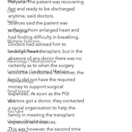
Multi Organ
Haryana. The patient was recovering 
fast and ready to be discharged 
Liver
anytime, said doctors.
Lung
Sources said the patient was 
suffering from enlarged heart and 
TF Original
had finding difficulty in breathing. 
Multiple Sclerosis
Doctors had advised him to 
Stem Cell Research
undergo heart transplant, but in the 
absence of any donor there was no 
Neurology / Neuroscience
certainty as to when the surgery 
Lymphoma / Leukemia / Myeloma
would be conducted. Moreover, the 
family did not have the required 
Pharmacology
money to support surgical 
Small bowel
expenses. As soon as the PGI 
doctors got a donor, they contacted 
VCA
a social organisation to help the 
YouTube
family in meeting the transplant 
Urology / Nephrology
expenses said sources.
This was however, the second time 
Front Page