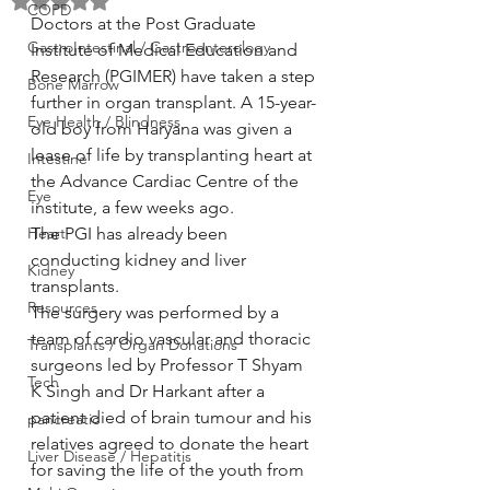
Rated NaN out of 5 stars.
COPD
Doctors at the Post Graduate 
GastroIntestinal / Gastroenterology
Institute of Medical Education and 
Research (PGIMER) have taken a step 
Bone Marrow
further in organ transplant. A 15-year-
Eye Health / Blindness
old boy from Haryana was given a 
lease of life by transplanting heart at 
Intestine
the Advance Cardiac Centre of the 
Eye
institute, a few weeks ago.
Heart
The PGI has already been 
conducting kidney and liver 
Kidney
transplants.
Resources
The surgery was performed by a 
team of cardio vascular and thoracic 
Transplants / Organ Donations
surgeons led by Professor T Shyam 
Tech
K Singh and Dr Harkant after a 
patient died of brain tumour and his 
pancreatic
relatives agreed to donate the heart 
Liver Disease / Hepatitis
for saving the life of the youth from 