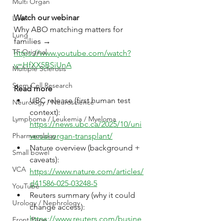
Multi Organ
Watch our webinar
Liver
Why ABO matching matters for 
Lung
families → 
TF Original
https://www.youtube.com/watch?
v=HfXX5BSiUnA
Multiple Sclerosis
Stem Cell Research
Read more
UBC release (first human test 
Neurology / Neuroscience
context): 
Lymphoma / Leukemia / Myeloma
https://news.ubc.ca/2025/10/uni
versal-organ-transplant/
Pharmacology
Nature overview (background + 
Small bowel
caveats): 
VCA
https://www.nature.com/articles/
d41586-025-03248-5
YouTube
Reuters summary (why it could 
Urology / Nephrology
change access): 
https://www.reuters.com/busine
Front Page