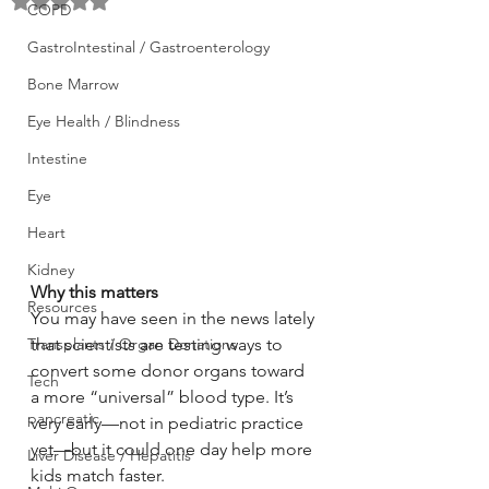
Rated NaN out of 5 stars.
COPD
GastroIntestinal / Gastroenterology
Bone Marrow
Eye Health / Blindness
Intestine
Eye
Heart
Kidney
Why this matters
Resources
You may have seen in the news lately 
that scientists are testing ways to 
Transplants / Organ Donations
convert some donor organs toward 
Tech
a more “universal” blood type. It’s 
pancreatic
very early—not in pediatric practice 
yet—but it could one day help more 
Liver Disease / Hepatitis
kids match faster.