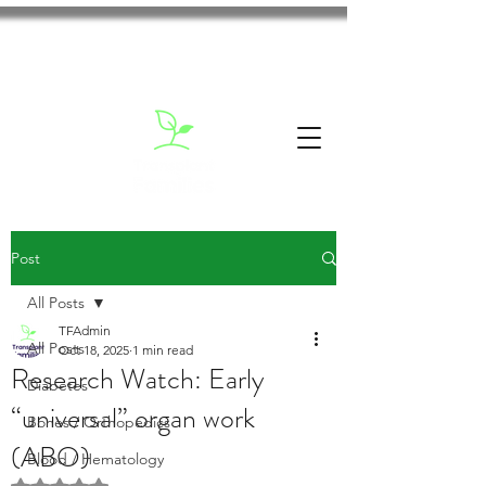
Post
All Posts
TFAdmin
All Posts
Oct 18, 2025
1 min read
Research Watch: Early
Diabetes
“universal” organ work
Bones / Orthopedics
(ABO)
Blood / Hematology