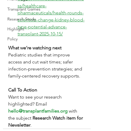
ss/healthcare-
Transplant Games
pharmaceuticals/health-rounds-
Research Study
scientists-change-kidney-blood-
type-potential-advance-
Highlight
transplant-2025-10-15/
Policy
What we’re watching next
Pediatric studies that improve 
access and cut wait times; safer 
infection-prevention strategies; and 
family-centered recovery supports.
Call To Action
Want to see your research 
highlighted? Email 
hello@transplantfamilies.org
 with 
the subject 
Research Watch item for 
Newsletter
.