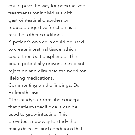
could pave the way for personalized 
treatments for individuals with 
gastrointestinal disorders or 
reduced digestive function as a 
result of other conditions.
A patient’s own cells could be used 
to create intestinal tissue, which 
could then be transplanted. This 
could potentially prevent transplant 
rejection and eliminate the need for 
lifelong medications.
Commenting on the findings, Dr. 
Helmrath says:
“This study supports the concept 
that patient-specific cells can be 
used to grow intestine. This 
provides a new way to study the 
many diseases and conditions that 