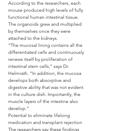
According to the researchers, each 
mouse produced high levels of fully 
functional human intestinal tissue. 
The organoids grew and multiplied 
by themselves once they were 
attached to the kidneys.
“The mucosal lining contains all the 
differentiated cells and continuously 
renews itself by proliferation of 
intestinal stem cells,” says Dr. 
Helmrath. “In addition, the mucosa 
develops both absorptive and 
digestive ability that was not evident 
in the culture dish. Importantly, the 
muscle layers of the intestine also 
develop.”
Potential to eliminate lifelong 
medication and transplant rejection
The researchers say these findings 