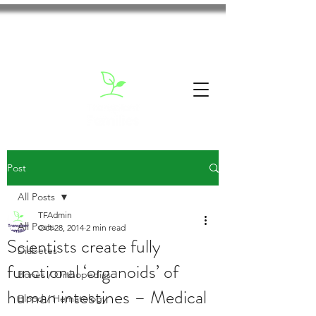
Post
All Posts
TFAdmin
All Posts
Oct 28, 2014
2 min read
Scientists create fully
Diabetes
functional ‘organoids’ of
Bones / Orthopedics
human intestines – Medical
Blood / Hematology