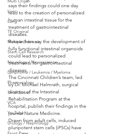
Multi Organ
says their findings could one day 
Liver
lead to the creation of personalized 
human intestinal tissue for the 
Lung
treatment of gastrointestinal 
TF Original
diseases.
Researchers say the development of 
Multiple Sclerosis
fully functional intestinal organoids 
Stem Cell Research
could lead to personalized 
Neurology / Neuroscience
treatments for gastrointestinal 
diseases.
Lymphoma / Leukemia / Myeloma
The Cincinnati Children’s team, led 
Pharmacology
by Dr. Michael Helmrath, surgical 
director of the Intestinal 
Small bowel
Rehabilitation Program at the 
VCA
hospital, publish their findings in the 
YouTube
journal Nature Medicine.
Drawn from adult cells, induced 
Urology / Nephrology
pluripotent stem cells (iPSCs) have 
Front Page