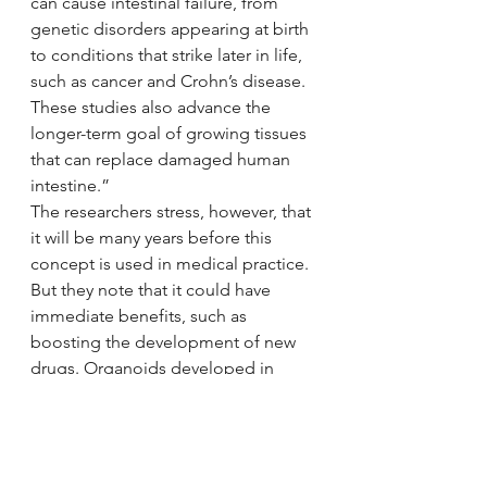
can cause intestinal failure, from 
genetic disorders appearing at birth 
to conditions that strike later in life, 
such as cancer and Crohn’s disease. 
These studies also advance the 
longer-term goal of growing tissues 
that can replace damaged human 
intestine.”
The researchers stress, however, that 
it will be many years before this 
concept is used in medical practice.
But they note that it could have 
immediate benefits, such as 
boosting the development of new 
drugs. Organoids developed in 
laboratories could replace the need 
for animal models bred to mimic 
human disease. Testing in these 
models often presents problems; 