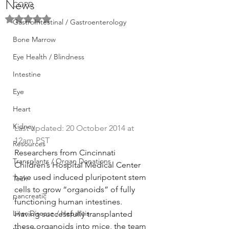
News
COPD
Rated NaN out of 5 stars.
GastroIntestinal / Gastroenterology
Bone Marrow
Eye Health / Blindness
Intestine
Eye
Heart
Kidney
Last updated: 20 October 2014 at 
12am PST
Resources
Researchers from Cincinnati 
Transplants / Organ Donations
Children’s Hospital Medical Center 
have used induced pluripotent stem 
Tech
cells to grow “organoids” of fully 
pancreatic
functioning human intestines. 
Liver Disease / Hepatitis
Having successfully transplanted 
these organoids into mice, the team 