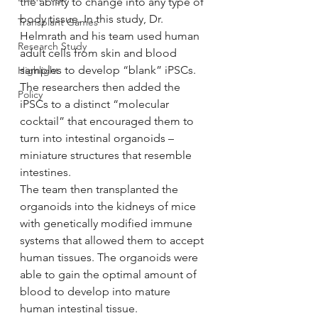
the ability to change into any type of 
body tissue. In this study, Dr. 
Transplant Games
Helmrath and his team used human 
Research Study
adult cells from skin and blood 
samples to develop “blank” iPSCs. 
Highlight
The researchers then added the 
Policy
iPSCs to a distinct “molecular 
cocktail” that encouraged them to 
turn into intestinal organoids – 
miniature structures that resemble 
intestines.
The team then transplanted the 
organoids into the kidneys of mice 
with genetically modified immune 
systems that allowed them to accept 
human tissues. The organoids were 
able to gain the optimal amount of 
blood to develop into mature 
human intestinal tissue.