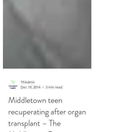
TFAdmin
Dec 19, 2014
3 min read
Middletown teen
recuperating after organ