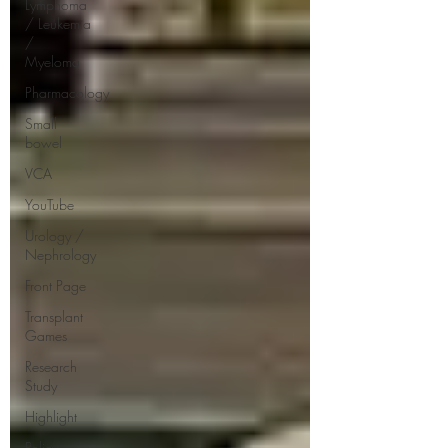
Lymphoma
/ Leukemia
/
Myeloma
Pharmacology
Small
bowel
VCA
YouTube
Urology /
Nephrology
Front Page
Transplant
Games
Research
Study
Highlight
Policy