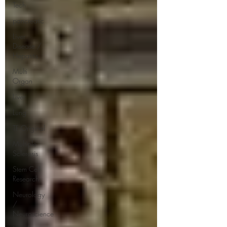
Tech
pancreatic
Liver
Disease /
Hepatitis
Multi
Organ
Liver
Lung
TF Original
Multiple
Sclerosis
Stem Cell
Research
Neurology
/
Neuroscience