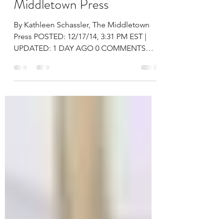
transplant – The
Middletown Press
By Kathleen Schassler, The Middletown
Press POSTED: 12/17/14, 3:31 PM EST |
UPDATED: 1 DAY AGO 0 COMMENTS
Navaiah Fulk, a student at...