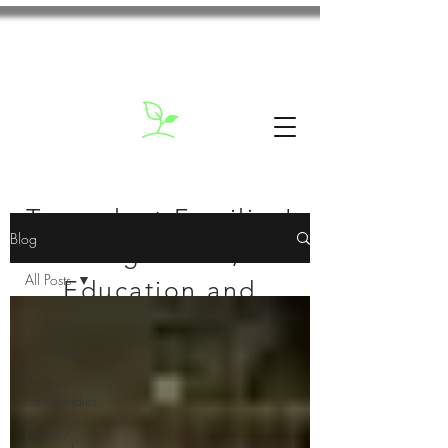
Transplant Families'
Blog
Blog: News,
All Posts
Education and
All Posts
Inspiration
Diabetes
Bones /
Orthopedics
Blood /