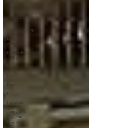
Hematology
COPD
GastroIntestinal
/
Gastroenterology
Bone
Marrow
Eye Health
/ Blindness
Intestine
Eye
Heart
Kidney
Resources
Transplants
/ Organ
Donations