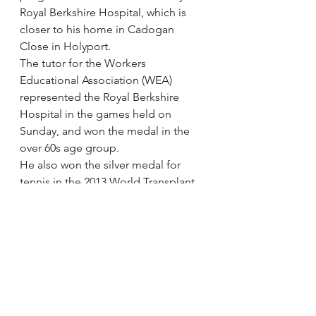
Royal Berkshire Hospital, which is 
closer to his home in Cadogan 
Close in Holyport.
The tutor for the Workers 
Educational Association (WEA) 
represented the Royal Berkshire 
Hospital in the games held on 
Sunday, and won the medal in the 
over 60s age group.
He also won the silver medal for 
tennis in the 2013 World Transplant 
Games held in South Africa.
via 
Teenager wins gold in British 
Transplant Games | News in 
Maidenhead | Get The Latest 
Maidenhead Advertiser News
.
#Intestine
#Transplantgames
Intestine