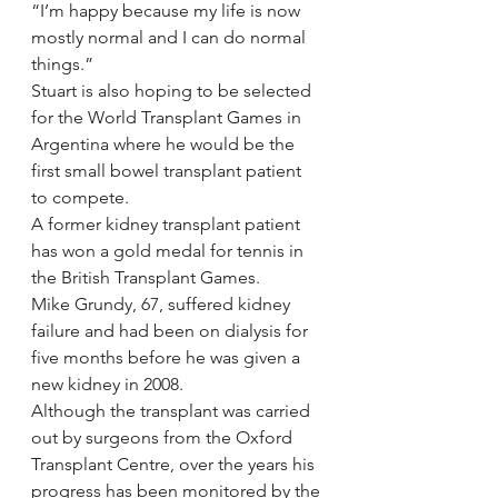
“I’m happy because my life is now 
mostly normal and I can do normal 
things.”
Stuart is also hoping to be selected 
for the World Transplant Games in 
Argentina where he would be the 
first small bowel transplant patient 
to compete.
A former kidney transplant patient 
has won a gold medal for tennis in 
the British Transplant Games.
Mike Grundy, 67, suffered kidney 
failure and had been on dialysis for 
five months before he was given a 
new kidney in 2008.
Although the transplant was carried 
out by surgeons from the Oxford 
Transplant Centre, over the years his 
progress has been monitored by the 