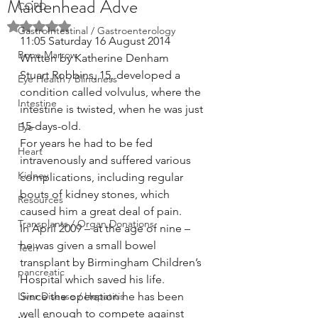
Maidenhead Adve
COPD
Rated NaN out of 5 stars.
GastroIntestinal / Gastroenterology
11:05 Saturday 16 August 2014  
Bone Marrow
Written by Katherine Denham
Stuart Robbins, 15, developed a 
Eye Health / Blindness
condition called volvulus, where the 
Intestine
intestine is twisted, when he was just 
15-days-old.
Eye
For years he had to be fed 
Heart
intravenously and suffered various 
Kidney
complications, including regular 
bouts of kidney stones, which 
Resources
caused him a great deal of pain.
Transplants / Organ Donations
In April 2009 – at the age of nine – 
he was given a small bowel 
Tech
transplant by Birmingham Children’s 
pancreatic
Hospital which saved his life.
Liver Disease / Hepatitis
Since the operation he has been 
well enough to compete against 