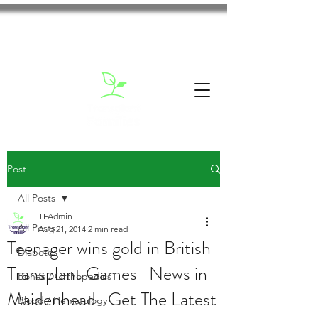
Post
All Posts
TFAdmin
All Posts
Aug 21, 2014
2 min read
Teenager wins gold in British
Diabetes
Transplant Games | News in
Bones / Orthopedics
Maidenhead | Get The Latest
Blood / Hematology