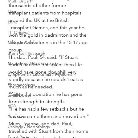
Multi Organ
thousands of other former 
Liver
transplant patients from hospitals 
around the UK at the British 
Lung
Transplant Games, and this year he 
TF Original
won the gold in badminton and the 
silver in table tennis in the 15-17 age 
Multiple Sclerosis
group.
Stem Cell Research
His dad, Paul, 54, said: “If Stuart 
Neurology / Neuroscience
hadn’t had the transplant then life 
would have gone downhill very 
Lymphoma / Leukemia / Myeloma
rapidly because he couldn’t eat as 
Pharmacology
much as he needed.
“Since the operation he has gone 
Small bowel
from strength to strength.
VCA
“He has had a few setbacks but he 
YouTube
has overcome them and moved on.”
Mum, Joanne, and dad, Paul, 
Urology / Nephrology
travelled with Stuart from their home 
Front Page