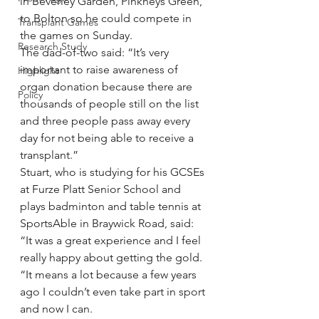
in Beverley Garden, Pinkneys Green, 
to Bolton so he could compete in 
Transplant Games
the games on Sunday.
Research Study
The dad-of-two said: “It’s very 
important to raise awareness of 
Highlight
organ donation because there are 
Policy
thousands of people still on the list 
and three people pass away every 
day for not being able to receive a 
transplant.”
Stuart, who is studying for his GCSEs 
at Furze Platt Senior School and 
plays badminton and table tennis at 
SportsAble in Braywick Road, said: 
“It was a great experience and I feel 
really happy about getting the gold.
“It means a lot because a few years 
ago I couldn’t even take part in sport 
and now I can.