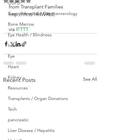
Rated NaN out of 5 stars.
COPD
from Transplant Families 
GastroIntestinal / Gastroenterology
http://ift.tt/1R4WRbE
Bone Marrow
via 
IFTTT
Eye Health / Blindness
Intestine
Eye
Heart
Kidney
See All
Recent Posts
Resources
Transplants / Organ Donations
Tech
pancreatic
Liver Disease / Hepatitis