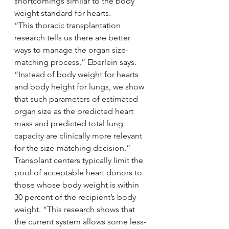
shortcomings similar to the body 
weight standard for hearts.
“This thoracic transplantation 
research tells us there are better 
ways to manage the organ size- 
matching process,” Eberlein says. 
“Instead of body weight for hearts 
and body height for lungs, we show 
that such parameters of estimated 
organ size as the predicted heart 
mass and predicted total lung 
capacity are clinically more relevant 
for the size-matching decision.”
Transplant centers typically limit the 
pool of acceptable heart donors to 
those whose body weight is within 
30 percent of the recipient’s body 
weight. “This research shows that 
the current system allows some less-