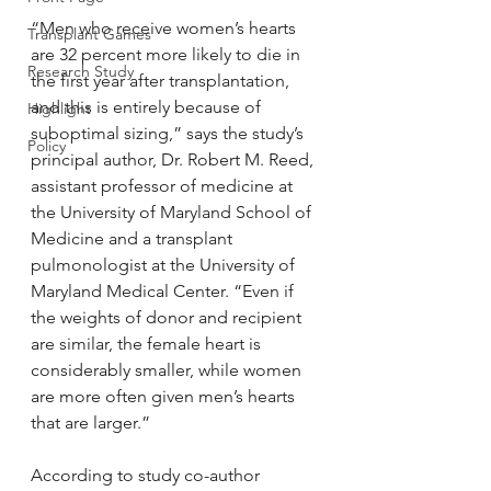
“Men who receive women’s hearts 
Transplant Games
are 32 percent more likely to die in 
Research Study
the first year after transplantation, 
and this is entirely because of 
Highlight
suboptimal sizing,” says the study’s 
Policy
principal author, Dr. Robert M. Reed, 
assistant professor of medicine at 
the University of Maryland School of 
Medicine and a transplant 
pulmonologist at the University of 
Maryland Medical Center. “Even if 
the weights of donor and recipient 
are similar, the female heart is 
considerably smaller, while women 
are more often given men’s hearts 
that are larger.”
According to study co-author 