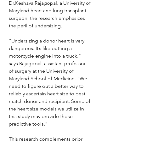
Dr.Keshava Rajagopal, a University of 
Maryland heart and lung transplant 
surgeon, the research emphasizes 
the peril of undersizing.
“Undersizing a donor heart is very 
dangerous. It’s like putting a 
motorcycle engine into a truck,” 
says Rajagopal, assistant professor 
of surgery at the University of 
Maryland School of Medicine. “We 
need to figure out a better way to 
reliably ascertain heart size to best 
match donor and recipient. Some of 
the heart size models we utilize in 
this study may provide those 
predictive tools.”
This research complements prior 