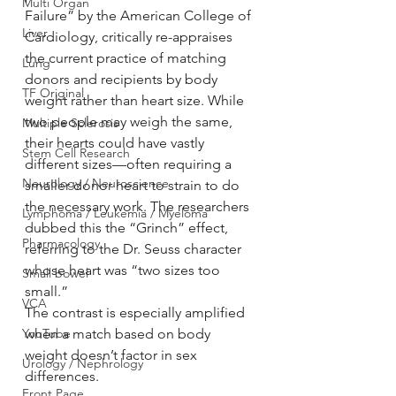
Multi Organ
Failure” by the American College of 
Liver
Cardiology, critically re-appraises 
the current practice of matching 
Lung
donors and recipients by body 
TF Original
weight rather than heart size. While 
two people may weigh the same, 
Multiple Sclerosis
their hearts could have vastly 
Stem Cell Research
different sizes—often requiring a 
Neurology / Neuroscience
smaller donor heart to strain to do 
the necessary work. The researchers 
Lymphoma / Leukemia / Myeloma
dubbed this the “Grinch” effect, 
Pharmacology
referring to the Dr. Seuss character 
whose heart was “two sizes too 
Small bowel
small.”
VCA
The contrast is especially amplified 
YouTube
when a match based on body 
weight doesn’t factor in sex 
Urology / Nephrology
differences.
Front Page