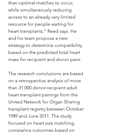
than-optimal matches to occur, 
while simultaneously reducing 
access to an already very limited 
resource for people waiting for 
heart transplants,” Reed says. He 
and his team propose a new 
strategy to determine compatibility 
based on the predicted total heart 
mass for recipient and donor pairs.
The research conclusions are based 
on a retrospective analysis of more 
than 31,000 donor-recipient adult 
heart transplant pairings from the 
United Network for Organ Sharing 
transplant registry between October 
1989 and June 2011. The study 
focused on heart size matching, 
comparing outcomes based on 