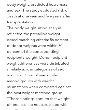
body weight, predicted heart mass, 
and sex. The study evaluated risk of 
death at one year and five years after 
transplantation.
The body weight sizing analysis 
reflected the prevailing weight-
based matching criteria: 86 percent 
of donor weights were within 30 
percent of the corresponding 
recipient’s weight. Donor-recipient 
weight differences were distributed 
similarly across categories of sex 
matching. Survival was similar 
among groups with weight 
mismatches when compared against 
the best weight-matched group. 
“These findings confirm that weight 
differences are not associated with 