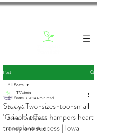
Post
All Posts
TFAdmin
All Posts
Jan 13, 2014
4 min read
Study: Two-sizes-too-small
Diabetes
‘Grinch’ effect hampers heart
Bones / Orthopedics
transplant success | Iowa
Blood / Hematology