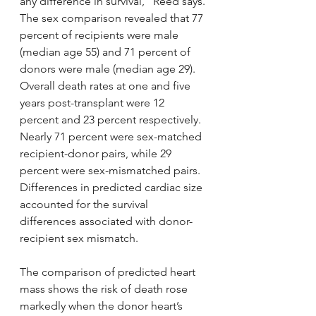
any difference in survival,” Reed says.
The sex comparison revealed that 77 
percent of recipients were male 
(median age 55) and 71 percent of 
donors were male (median age 29). 
Overall death rates at one and five 
years post-transplant were 12 
percent and 23 percent respectively. 
Nearly 71 percent were sex-matched 
recipient-donor pairs, while 29 
percent were sex-mismatched pairs. 
Differences in predicted cardiac size 
accounted for the survival 
differences associated with donor-
recipient sex mismatch.
The comparison of predicted heart 
mass shows the risk of death rose 
markedly when the donor heart’s 