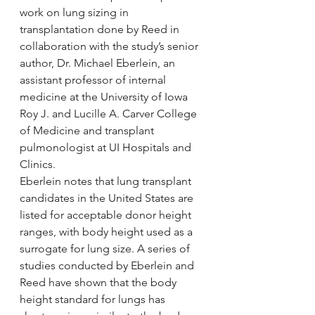
work on lung sizing in 
transplantation done by Reed in 
collaboration with the study’s senior 
author, Dr. Michael Eberlein, an 
assistant professor of internal 
medicine at the University of Iowa 
Roy J. and Lucille A. Carver College 
of Medicine and transplant 
pulmonologist at UI Hospitals and 
Clinics.
Eberlein notes that lung transplant 
candidates in the United States are 
listed for acceptable donor height 
ranges, with body height used as a 
surrogate for lung size. A series of 
studies conducted by Eberlein and 
Reed have shown that the body 
height standard for lungs has 