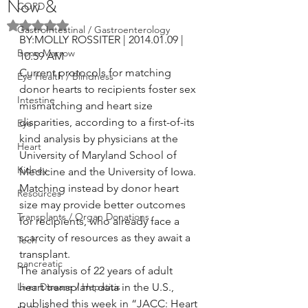
Now &
COPD
Rated NaN out of 5 stars.
GastroIntestinal / Gastroenterology
BY:MOLLY ROSSITER | 2014.01.09 | 
Bone Marrow
10:59 AM
Current protocols for matching 
Eye Health / Blindness
donor hearts to recipients foster sex 
Intestine
mismatching and heart size 
disparities, according to a first-of-its 
Eye
kind analysis by physicians at the 
Heart
University of Maryland School of 
Kidney
Medicine and the University of Iowa. 
Matching instead by donor heart 
Resources
size may provide better outcomes 
Transplants / Organ Donations
for recipients, who already face a 
scarcity of resources as they await a 
Tech
transplant.
pancreatic
The analysis of 22 years of adult 
Liver Disease / Hepatitis
heart transplant data in the U.S., 
published this week in “JACC: Heart 