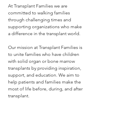
At Transplant Families we are 
committed to walking families 
through challenging times and 
supporting organizations who make 
a difference in the transplant world. 
Our mission at Transplant Families is 
to unite families who have children 
with solid organ or bone marrow 
transplants by providing inspiration, 
support, and education. We aim to 
help patients and families make the 
most of life before, during, and after 
transplant. 