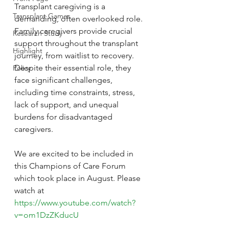
Transplant caregiving is a 
Transplant Games
demanding, often overlooked role. 
Family caregivers provide crucial 
Research Study
support throughout the transplant 
Highlight
journey, from waitlist to recovery. 
Despite their essential role, they 
Policy
face significant challenges, 
including time constraints, stress, 
lack of support, and unequal 
burdens for disadvantaged 
caregivers.
We are excited to be included in 
this Champions of Care Forum 
which took place in August. Please 
watch at 
https://www.youtube.com/watch?
v=om1DzZKducU