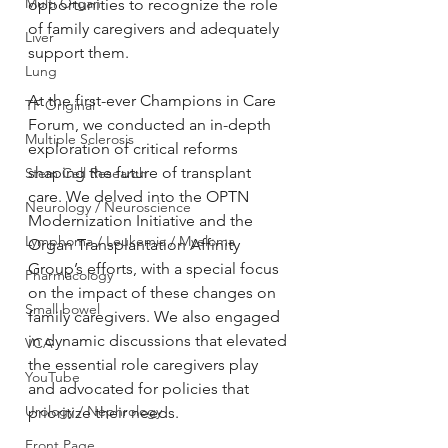
Multi Organ
opportunities to recognize the role 
of family caregivers and adequately 
Liver
support them.
Lung
At the first-ever Champions in Care 
TF Original
Forum, we conducted an in-depth 
Multiple Sclerosis
exploration of critical reforms 
shaping the future of transplant 
Stem Cell Research
care. We delved into the OPTN 
Neurology / Neuroscience
Modernization Initiative and the 
Lymphoma / Leukemia / Myeloma
Organ Transplantation Affinity 
Group’s efforts, with a special focus 
Pharmacology
on the impact of these changes on 
Small bowel
family caregivers. We also engaged 
in dynamic discussions that elevated 
VCA
the essential role caregivers play 
YouTube
and advocated for policies that 
Urology / Nephrology
prioritize their needs. 
Front Page