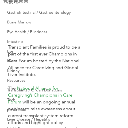
Rated NaN out of 5 stars.
COPD
GastroIntestinal / Gastroenterology
Bone Marrow
Eye Health / Blindness
Intestine
Transplant Families is proud to be a 
Eye
part of the first ever Champions in 
Care Forum hosted by the National 
Heart
Alliance for Caregiving and Global 
Kidney
Liver Institute.
Resources
The 
National Alliance for 
Transplants / Organ Donations
Caregiving’s Champions in Care 
Tech
Forum
 will be an ongoing annual 
webinar to raise awareness about 
pancreatic
current transplant system reform 
Liver Disease / Hepatitis
efforts and highlight policy 