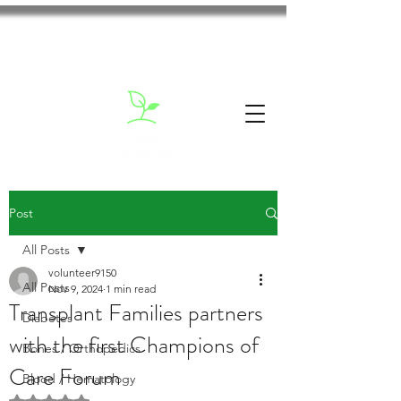
Post
All Posts
volunteer9150
All Posts
Nov 9, 2024
1 min read
Transplant Families partners
Diabetes
with the first Champions of
Bones / Orthopedics
Care Forum
Blood / Hematology