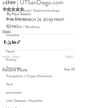
other | UTSanDiego.com
COPD
Rated NaN out of 5 stars.
GastroIntestinal / Gastroenterology
By Paul Sisson
Bone Marrow
9:54 A.M.MARCH 24, 2015⎙ PRINT
#Heart
Eye Health / Blindness
Heart
Intestine
Eye
Heart
Kidney
Resources
See All
Recent Posts
Transplants / Organ Donations
Tech
pancreatic
Liver Disease / Hepatitis