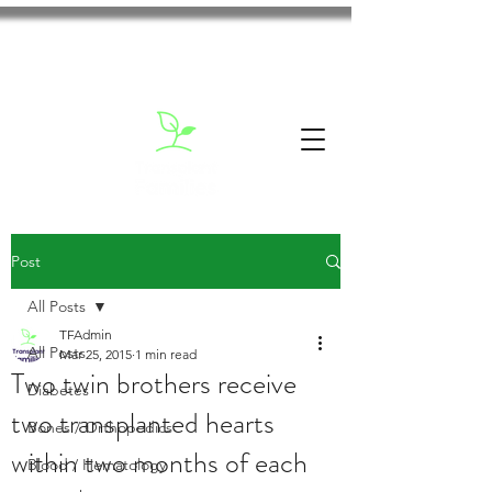
Post
All Posts
TFAdmin
All Posts
Mar 25, 2015
1 min read
Two twin brothers receive
Diabetes
two transplanted hearts
Bones / Orthopedics
within two months of each
Blood / Hematology