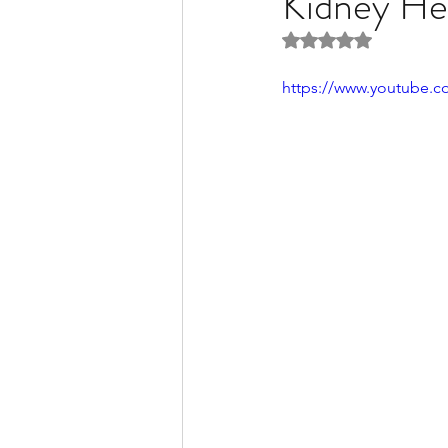
Kidney He
Rated NaN out of 5 
Liver Disease / Hepatitis
https://www.youtube.
Stem Cell Research
Ne
Pharmacology
Small b