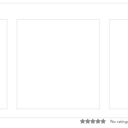
Rated 0 out of 5 stars
No rating