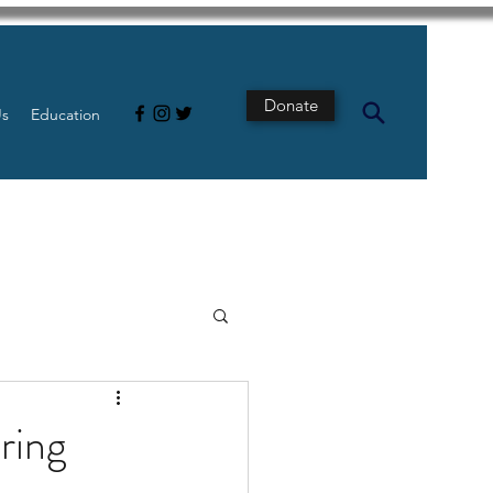
Donate
Us
Education
s
Intestine
ring
Tech
pancreatic