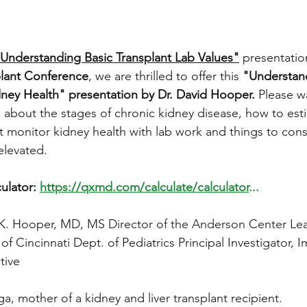
Understanding Basic Transplant Lab Values"
 presentatio
plant Conference
, we are thrilled to offer this 
"Understand
ney Health" presentation by Dr. David Hooper.
 Please w
n about the stages of chronic kidney disease, how to est
t monitor kidney health with lab work and things to con
elevated. 
lator: 
https://qxmd.com/calculate/calculator
...
d K. Hooper, MD, MS 
Director of the Anderson Center Lea
y of Cincinnati Dept. of Pediatrics Principal Investigator, 
ive 
a, mother of a kidney and liver transplant recipient. 