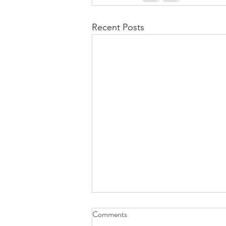
Recent Posts
Comments