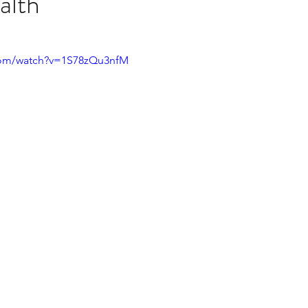
alth
stars.
Multi Organ
Liver
Lung
TF Original
com/watch?v=1S78zQu3nfM
urology / Neuroscience
Lymphoma / Leukemia 
owel
VCA
YouTube
Urology / Nephrolog