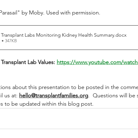
Parasail" by Moby. Used with permission. 
 Transplant Labs Monitoring Kidney Health Summary
.docx
 • 347KB
Transplant Lab Values: 
https://www.youtube.com/watc
ons about this presentation to be posted in the comme
l us at: 
hello@transplantfamilies.org
.  Questions will be 
 to be updated within this blog post.