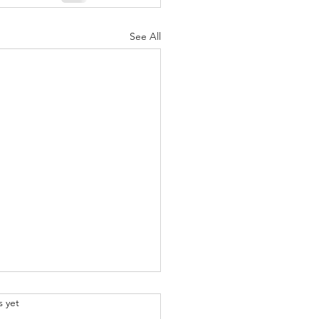
See All
.
s yet