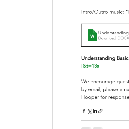
Intro/Outro music: "
Understanding
Download DOCX
Understanding Basic 
I&t=13s
We encourage questi
by email, please emai
Hooper for responses