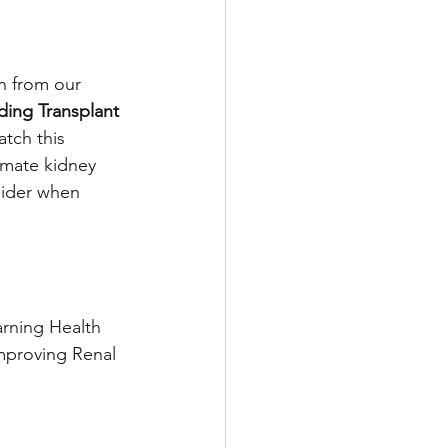
n from our 
ing Transplant 
atch this 
imate kidney 
sider when 
rning Health 
Improving Renal 