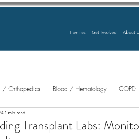
Families
Get Involved
About 
 / Orthopedics
Blood / Hematology
COPD
nterology
Bone Marrow
Eye Health / Blindnes
24
1 min read
ing Transplant Labs: Monito
Resources
Transplants / Organ Donations