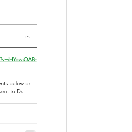
h?v=iHYowiOAB-
nts below or 
sent to Dr. 