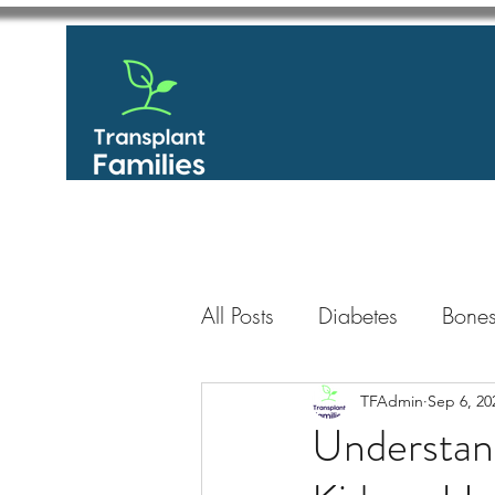
All Posts
Diabetes
Bones
GastroIntestinal / Gastroe
TFAdmin
Sep 6, 20
Understand
Eye
Heart
Kidney