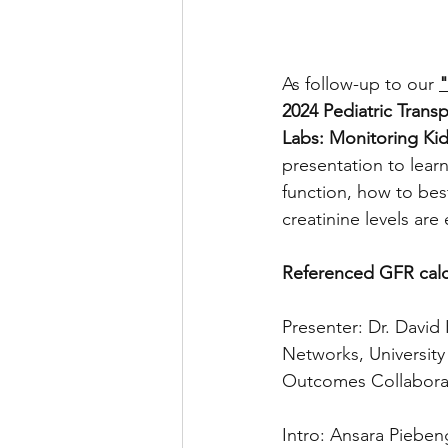
As follow-up to our 
"
2024 Pediatric Trans
Labs: Monitoring Kid
presentation to lear
function, how to bes
creatinine levels are 
Referenced GFR calcu
Presenter: Dr. Davi
Networks
, Universit
Outcomes Collaborat
Intro: Ansara Piebeng